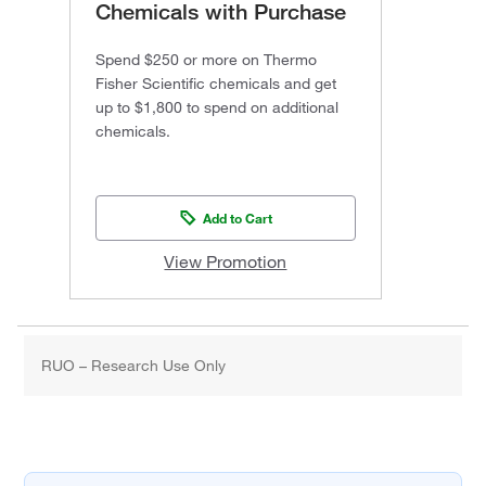
Chemicals with Purchase
Spend $250 or more on Thermo
Fisher Scientific chemicals and get
up to $1,800 to spend on additional
chemicals.
Add to Cart
View Promotion
RUO – Research Use Only