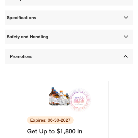
Specifications
Safety and Handling
Expires: 06-30-2027
Get Up to $1,800 in