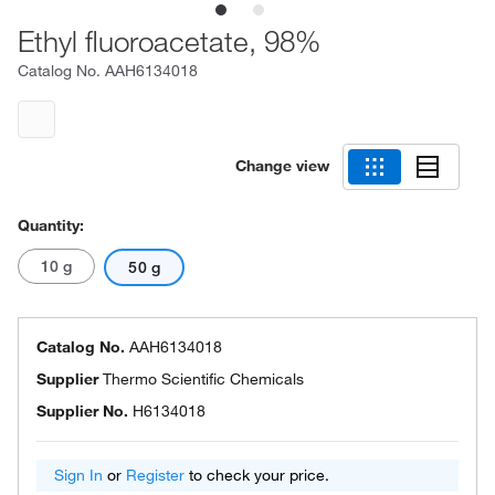
Ethyl fluoroacetate, 98%
Catalog No.
AAH6134018
Change view
Quantity:
10 g
50 g
Catalog No.
AAH6134018
Supplier
Thermo Scientific Chemicals
Supplier No.
H6134018
Sign In
or
Register
to check your price.