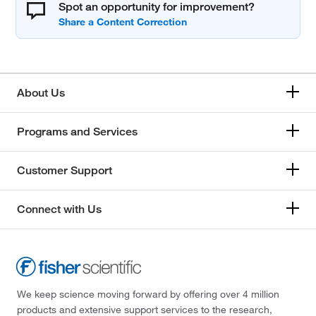
Spot an opportunity for improvement?
About Us
Programs and Services
Customer Support
Connect with Us
We keep science moving forward by offering over 4 million
products and extensive support services to the research,