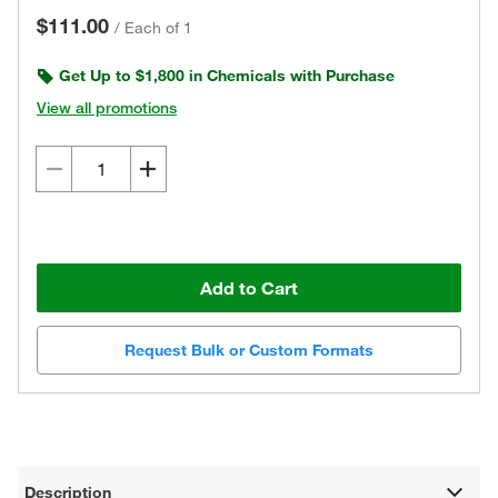
$111.00
/
Each of 1
Get Up to $1,800 in Chemicals with Purchase
View all promotions
Add to Cart
Request Bulk or Custom Formats
Description