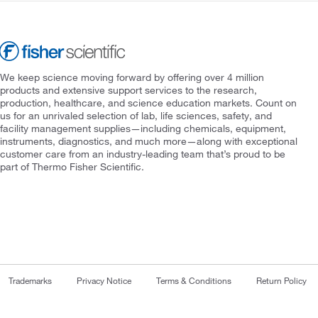
We keep science moving forward by offering over 4 million
products and extensive support services to the research,
production, healthcare, and science education markets. Count on
us for an unrivaled selection of lab, life sciences, safety, and
facility management supplies—including chemicals, equipment,
instruments, diagnostics, and much more—along with exceptional
customer care from an industry-leading team that’s proud to be
part of Thermo Fisher Scientific.
Trademarks
Privacy Notice
Terms & Conditions
Return Policy