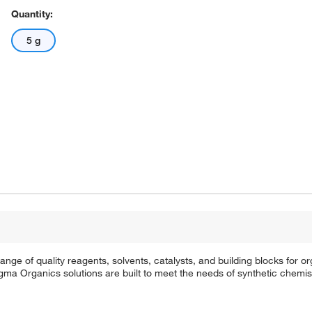
Quantity:
5 g
e of quality reagents, solvents, catalysts, and building blocks for or
a Organics solutions are built to meet the needs of synthetic chemis