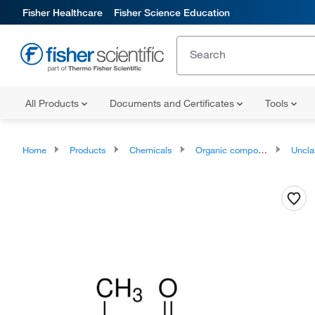
Fisher Healthcare
Fisher Science Education
All Products
Documents and Certificates
Tools
Home
Products
Chemicals
Organic compounds
Unclassifie