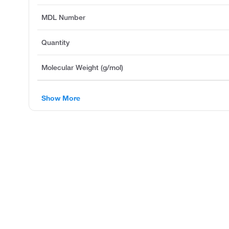
MDL Number
Quantity
Molecular Weight (g/mol)
Show More