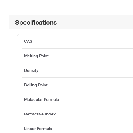
Specifications
CAS
Melting Point
Density
Boiling Point
Molecular Formula
Refractive Index
Linear Formula