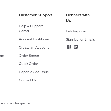
Customer Support
Connect with
Us
Help & Support
Center
Lab Reporter
s
Account Dashboard
Sign Up for Emails
Create an Account
ram
Order Status
Quick Order
Report a Site Issue
Contact Us
less otherwise specified.