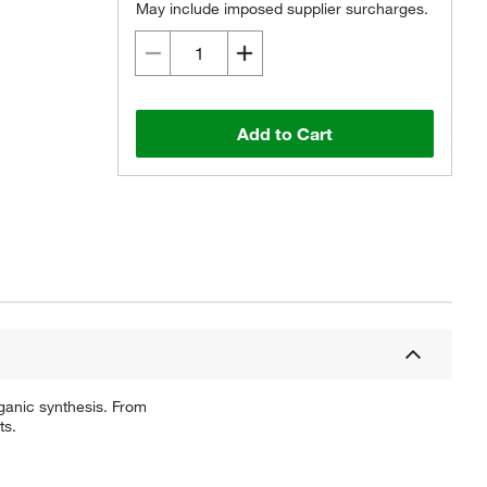
May include imposed supplier surcharges.
Add to Cart
ganic synthesis. From
ts.