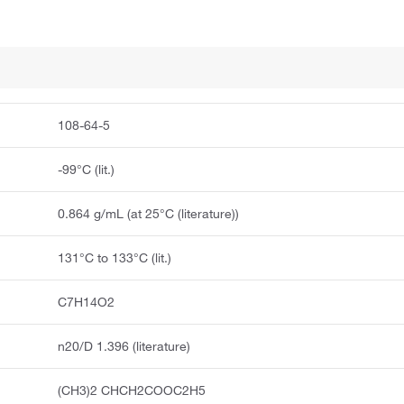
108-64-5
-99°C (lit.)
0.864 g/mL (at 25°C (literature))
131°C to 133°C (lit.)
C7H14O2
n20/D 1.396 (literature)
(CH3)2 CHCH2COOC2H5