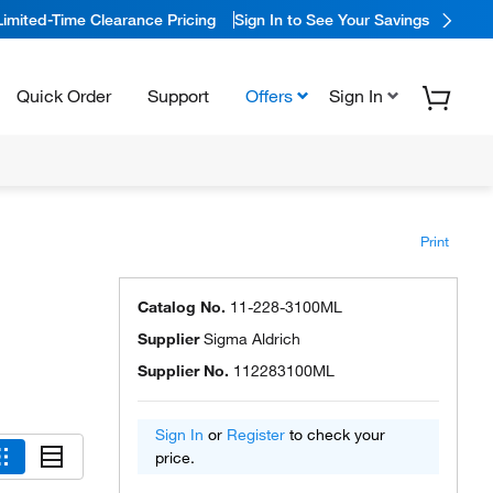
Limited-Time Clearance Pricing
Sign In to See Your Savings
Quick Order
Support
Offers
Sign In
Print
Catalog No.
11-228-3100ML
Supplier
Sigma Aldrich
Supplier No.
112283100ML
Sign In
or
Register
to check your
price.