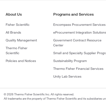
About Us
Programs and Services
Fisher Scientific
Encompass Procurement Services
All Brands
eProcurement Integration Solution
Quality Management
Government Contract Resource
Center
Thermo Fisher
Scientific
Small and Specialty Supplier Prog
Policies and Notices
Sustainability Program
Thermo Fisher Financial Services
Unity Lab Services
© 2026 Thermo Fisher Scientific Inc. All rights reserved.
All trademarks are the property of Thermo Fisher Scientific and its subsidiaries un