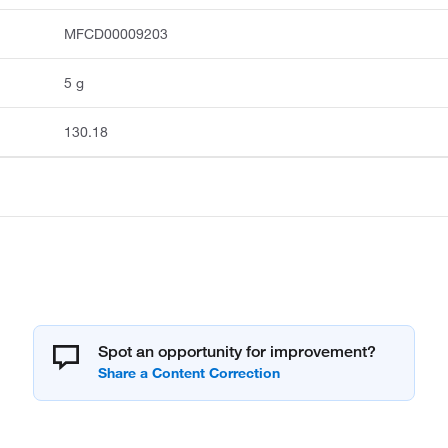
MFCD00009203
5 g
130.18
Spot an opportunity for improvement?