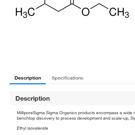
Description
Specifications
Description
MilliporeSigma Sigma Organics products encompass a wide rang
benchtop discovery to process development and scale-up, Sigm
Ethyl isovalerate