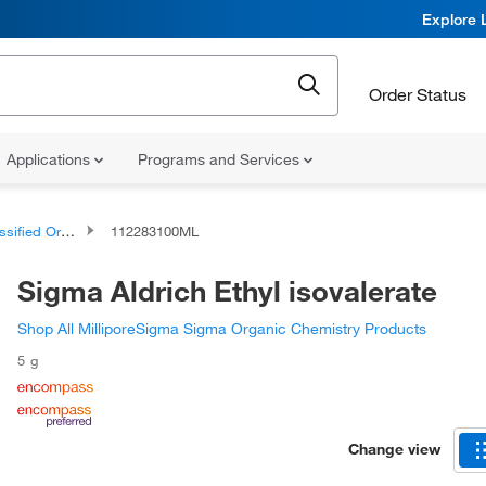
Explore 
Order Status
Applications
Programs and Services
d Organic Compounds
112283100ML
Sigma Aldrich Ethyl isovalerate
Shop All MilliporeSigma Sigma Organic Chemistry Products
5 g
Change view