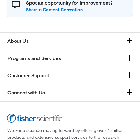
Spot an opportunity for improvement?
About Us
Programs and Services
Customer Support
Connect with Us
We keep science moving forward by offering over 4 million
products and extensive support services to the research,