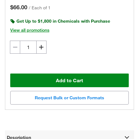
$66.00
/
Each of 1
Get Up to $1,800 in Chemicals with Purchase
View all promotions
Add to Cart
Request Bulk or Custom Formats
Description