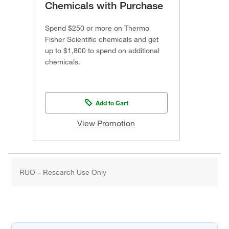
Chemicals with Purchase
Spend $250 or more on Thermo
Fisher Scientific chemicals and get
up to $1,800 to spend on additional
chemicals.
Add to Cart
View Promotion
RUO – Research Use Only