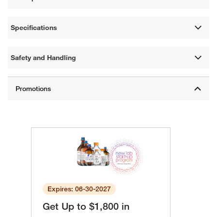
Specifications
Safety and Handling
Expires: 06-30-2027
Get Up to $1,800 in