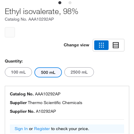
Ethyl isovalerate, 98%
Catalog No.
AAA10292AP
Change view
Quantity:
100 mL
2500 mL
500 mL
Catalog No.
AAA10292AP
Supplier
Thermo Scientific Chemicals
Supplier No.
A10292AP
Sign In
or
Register
to check your price.