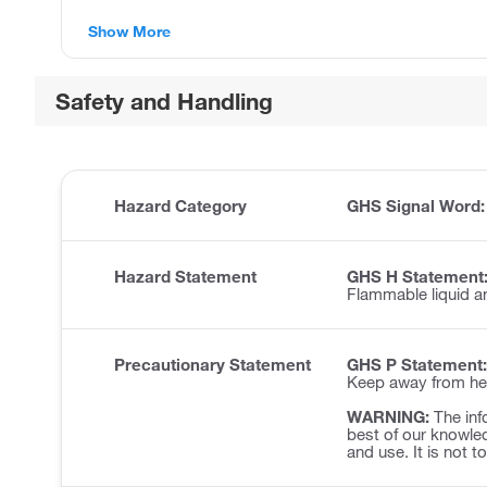
Show More
Safety and Handling
Hazard Category
GHS Signal Word
Hazard Statement
GHS H Statement
Flammable liquid a
Precautionary Statement
GHS P Statement:
Keep away from hea
WARNING:
The inf
best of our knowled
and use. It is not t