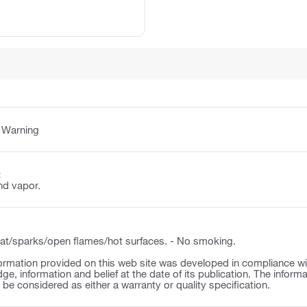
:
Warning
:
nd vapor.
t/sparks/open flames/hot surfaces. - No smoking.
ormation provided on this web site was developed in compliance wit
ge, information and belief at the date of its publication. The inform
o be considered as either a warranty or quality specification.