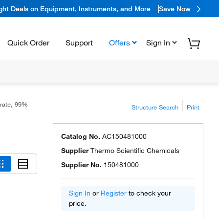
ight Deals on Equipment, Instruments, and More
Save Now
Quick Order
Support
Offers
Sign In
erate, 99%
Structure Search
Print
Catalog No.
AC150481000
Supplier
Thermo Scientific Chemicals
Supplier No.
150481000
Sign In
or
Register
to check your
price.