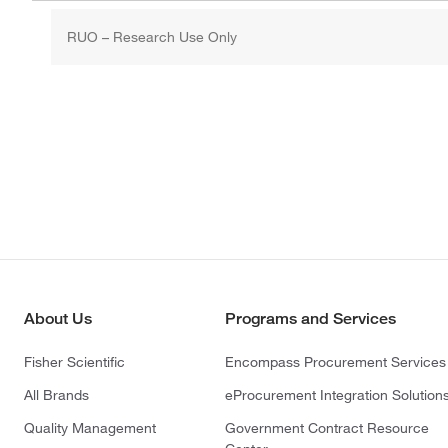
RUO – Research Use Only
About Us
Programs and Services
Fisher Scientific
Encompass Procurement Services
All Brands
eProcurement Integration Solution
Quality Management
Government Contract Resource