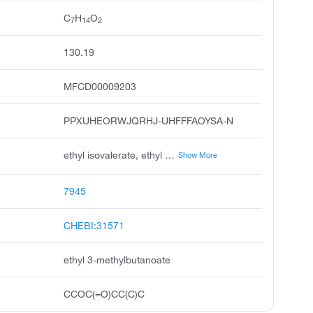
C
H
O
7
14
2
130.19
MFCD00009203
PPXUHEORWJQRHJ-UHFFFAOYSA-N
ethyl isovalerate, ethyl 3-methylbutyrate, ethylisovalerate, ethyl isopentanoate, isovaleric acid, ethyl ester, butanoic acid, 3-methyl-, ethyl ester, ethyl beta-methylbutyrate, ethyl isovalerianate, 3-methylbutyric acid ethyl ester, 3-methylbutanoic acid ethyl ester
Show More
7945
CHEBI:31571
ethyl 3-methylbutanoate
CCOC(=O)CC(C)C