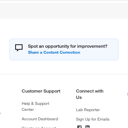
Spot an opportunity for improvement?
Customer Support
Connect with
Us
Help & Support
Center
Lab Reporter
s
Account Dashboard
Sign Up for Emails