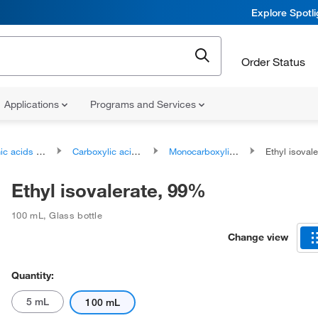
Explore Spotl
Order Status
Applications
Programs and Services
ds and derivatives
Carboxylic acids and derivatives
Monocarboxylic acids and derivatives
Ethyl isoval
Ethyl isovalerate, 99%
100 mL
,
Glass bottle
Change view
Quantity:
5 mL
100 mL