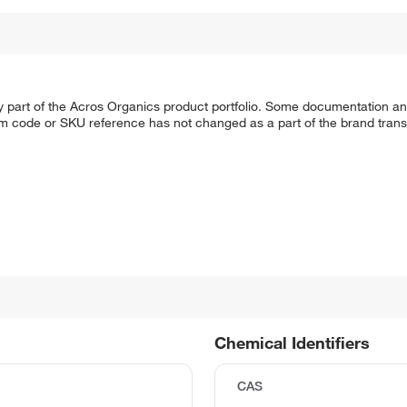
y part of the Acros Organics product portfolio. Some documentation an
em code or SKU reference has not changed as a part of the brand transi
Chemical Identifiers
CAS