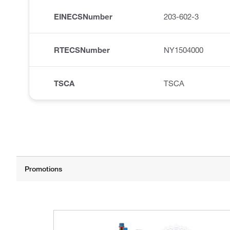
EINECSNumber
203-602-3
RTECSNumber
NY1504000
TSCA
TSCA