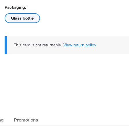
Packaging:
Glass bottle
This item is not returnable.
View return policy
ng
Promotions