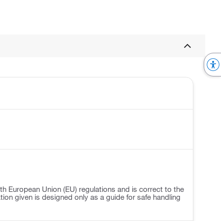
h European Union (EU) regulations and is correct to the
ation given is designed only as a guide for safe handling