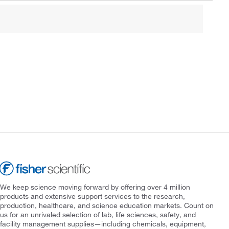
We keep science moving forward by offering over 4 million
products and extensive support services to the research,
production, healthcare, and science education markets. Count on
us for an unrivaled selection of lab, life sciences, safety, and
facility management supplies—including chemicals, equipment,