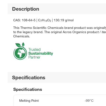
Description
CAS: 108-64-5 | C
H
O
| 130.19 g/mol
7
14
2
This Thermo Scientific Chemicals brand product was originall
to the legacy brand. The original Acros Organics product / it
Chemicals.
Specifications
Specifications
Melting Point
-99°C