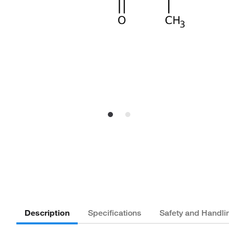
Description
Specifications
Safety and Handli