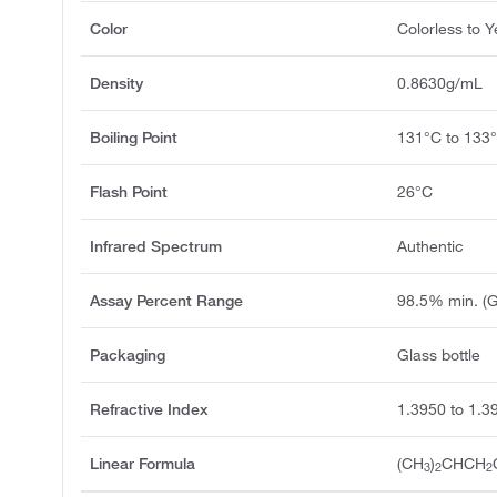
Color
Colorless to Y
Density
0.8630g/mL
Boiling Point
131°C to 133
Flash Point
26°C
Infrared Spectrum
Authentic
Assay Percent Range
98.5% min. (
Packaging
Glass bottle
Refractive Index
1.3950 to 1.3
Linear Formula
(CH
)
CHCH
3
2
2