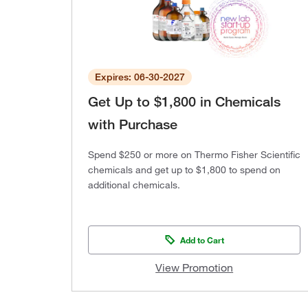
Expires: 06-30-2027
Get Up to $1,800 in Chemicals
with Purchase
Spend $250 or more on Thermo Fisher Scientific
chemicals and get up to $1,800 to spend on
additional chemicals.
Add to Cart
View Promotion