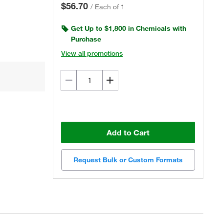
$56.70
/
Each of 1
Get Up to $1,800 in Chemicals with
Purchase
View all promotions
Add to Cart
Request Bulk or Custom Formats