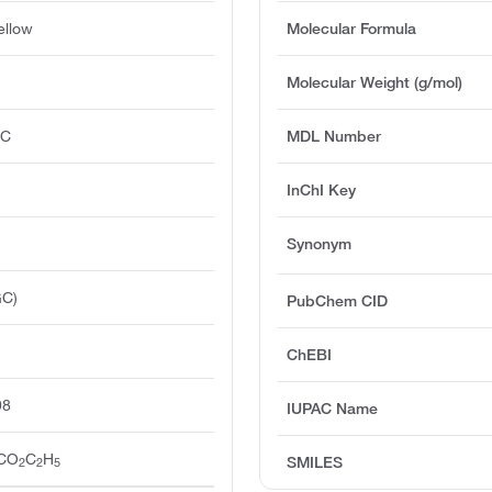
ellow
Molecular Formula
Molecular Weight (g/mol)
°C
MDL Number
InChI Key
Synonym
GC)
PubChem CID
ChEBI
98
IUPAC Name
CO
C
H
SMILES
2
2
5