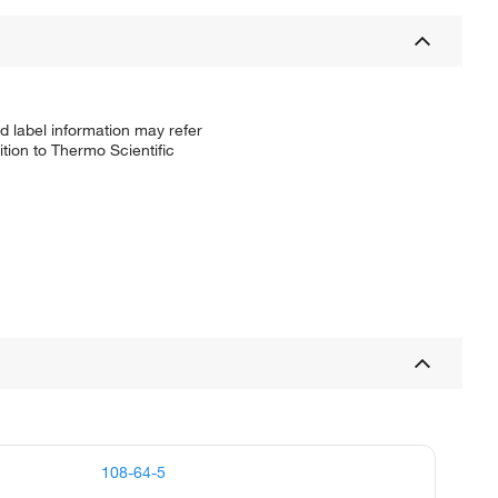
d label information may refer
tion to Thermo Scientific
108-64-5