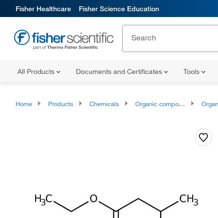
Fisher Healthcare
Fisher Science Education
All Products
Documents and Certificates
Tools
Home
Products
Chemicals
Organic compounds
Organic aci