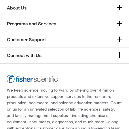
About Us
Programs and Services
Customer Support
Connect with Us
We keep science moving forward by offering over 4 million
products and extensive support services to the research,
production, healthcare, and science education markets. Count
on us for an unrivaled selection of lab, life sciences, safety,
and facility management supplies—including chemicals,
equipment, instruments, diagnostics, and much more—along
with exceptional customer care from an industry-leading team