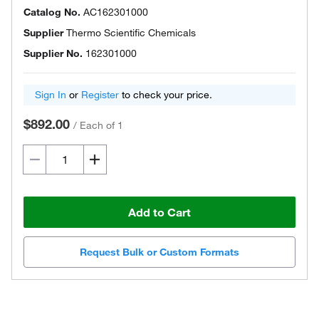
Catalog No.
AC162301000
Supplier
Thermo Scientific Chemicals
Supplier No.
162301000
Sign In
or
Register
to check your price.
$892.00
/
Each of 1
Add to Cart
Request Bulk or Custom Formats