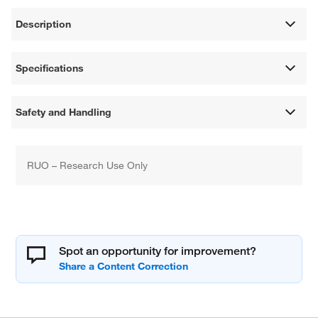
Description
Specifications
Safety and Handling
RUO – Research Use Only
Spot an opportunity for improvement?