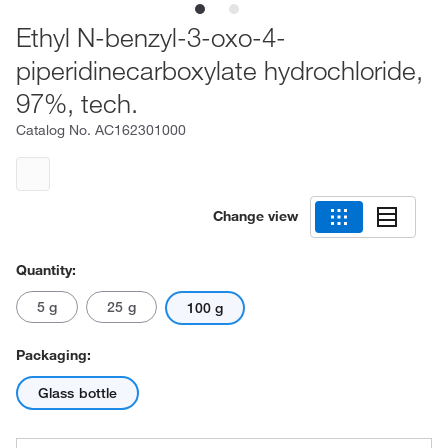
Ethyl N-benzyl-3-oxo-4-
piperidinecarboxylate hydrochloride,
97%, tech.
Catalog No.
AC162301000
Change view
Quantity:
5 g
25 g
100 g
Packaging:
Glass bottle