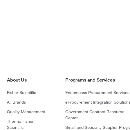
About Us
Programs and Services
Fisher Scientific
Encompass Procurement Services
All Brands
eProcurement Integration Solution
Quality Management
Government Contract Resource
Center
Thermo Fisher
Scientific
Small and Specialty Supplier Prog