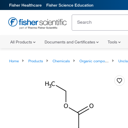
Fisher Healthcare
Fisher Science Education
All Products
Documents and Certificates
Tools
Home
Products
Chemicals
Organic compounds
Unclassifie