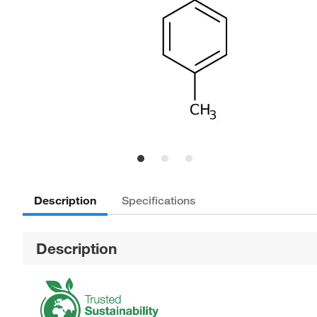
Description
Specifications
Description