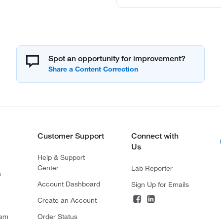
Spot an opportunity for improvement?
Customer Support
Connect with
Us
Help & Support
Center
Lab Reporter
s
Account Dashboard
Sign Up for Emails
Create an Account
ram
Order Status