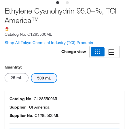
Ethylene Cyanohydrin 95.0+%, TCI
America™
Catalog No.
C1285500ML
Shop All Tokyo Chemical Industry (TCI) Products
Change view
Quantity:
25 mL
500 mL
Catalog No.
C1285500ML
Supplier
TCI America
Supplier No.
C1285500ML