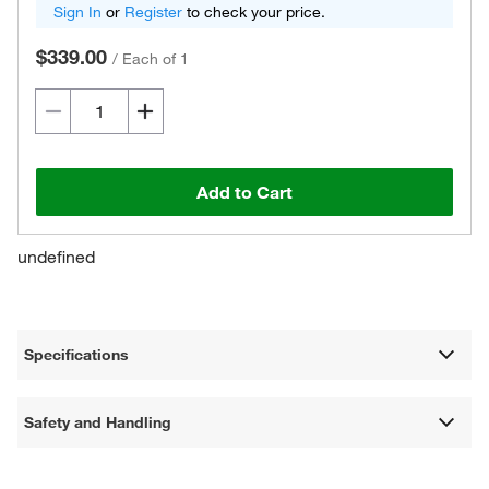
Sign In
or
Register
to check your price.
$339.00
/
Each of 1
Add to Cart
undefined
Specifications
Safety and Handling