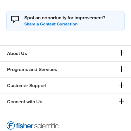
Spot an opportunity for improvement?
About Us
Programs and Services
Customer Support
Connect with Us