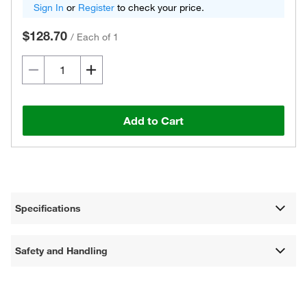
Sign In
or
Register
to check your price.
$128.70
/
Each of 1
Add to Cart
Specifications
Safety and Handling