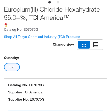
Europium(III) Chloride Hexahydrate
96.0+%, TCI America™
Catalog No.
E07075G
Shop All Tokyo Chemical Industry (TCI) Products
Change view
Quantity:
5 g
Catalog No.
E07075G
Supplier
TCI America
Supplier No.
E07075G