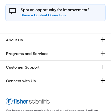
Spot an opportunity for improvement?
About Us
Programs and Services
Customer Support
Connect with Us
We keep science moving forward by offering over 4 million