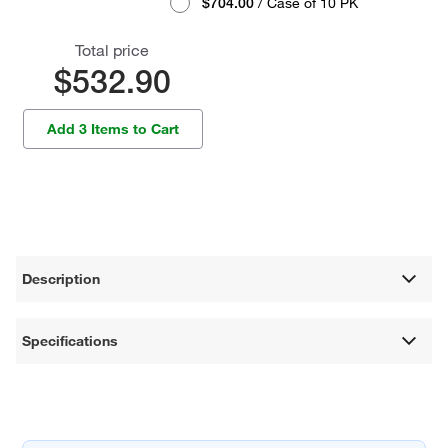
$704.00
/ Case of 10 PK
Total price
$532.90
Add 3 Items to Cart
Description
Specifications