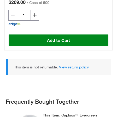
$269.00
/
Case of 500
Add to Cart
This item is not returnable.
View return policy
Frequently Bought Together
This Item:
Caplugs™ Evergreen