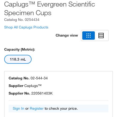
Caplugs™ Evergreen Scientific
Specimen Cups
Catalog No.
0254434
Shop All Caplugs Products
Change view
Capacity (Metric):
118.3 mL
Catalog No.
02-544-34
Supplier
Caplugs™
Supplier No.
220561403K
Sign In
or
Register
to check your price.