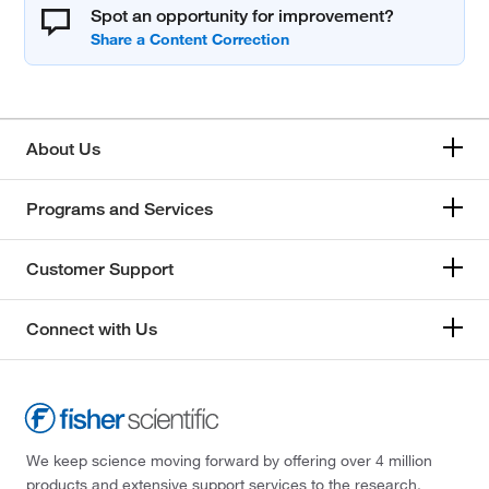
Spot an opportunity for improvement?
About Us
Programs and Services
Customer Support
Connect with Us
We keep science moving forward by offering over 4 million
products and extensive support services to the research,