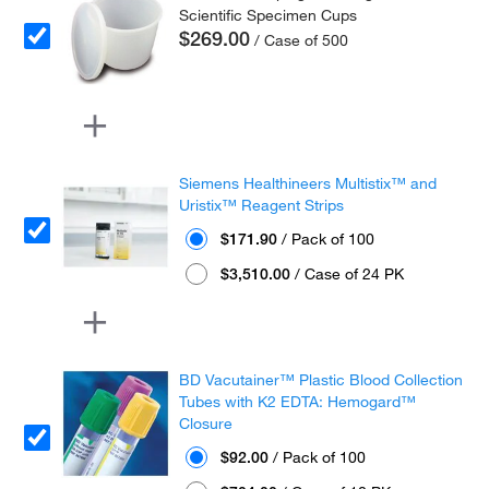
Scientific Specimen Cups
$269.00
/ Case of 500
Siemens Healthineers Multistix™ and
Uristix™ Reagent Strips
$171.90
/ Pack of 100
$3,510.00
/ Case of 24 PK
BD Vacutainer™ Plastic Blood Collection
Tubes with K2 EDTA: Hemogard™
Closure
$92.00
/ Pack of 100