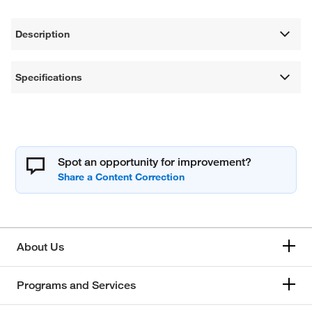
Description
Specifications
Spot an opportunity for improvement?
About Us
Programs and Services