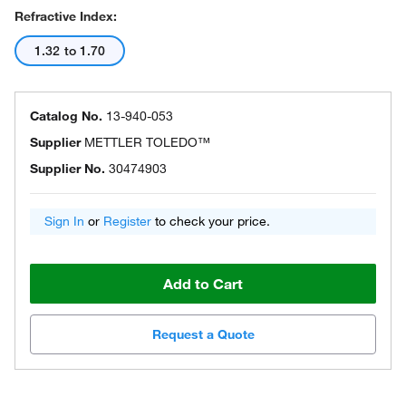
Refractive Index:
1.32 to 1.70
Catalog No.
13-940-053
Supplier
METTLER TOLEDO™
Supplier No.
30474903
Sign In
or
Register
to check your price.
Add to Cart
Request a Quote