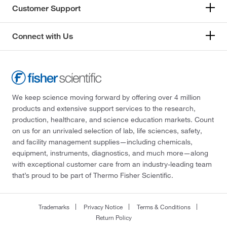
Customer Support
Connect with Us
We keep science moving forward by offering over 4 million
products and extensive support services to the research,
production, healthcare, and science education markets. Count
on us for an unrivaled selection of lab, life sciences, safety,
and facility management supplies—including chemicals,
equipment, instruments, diagnostics, and much more—along
with exceptional customer care from an industry-leading team
that’s proud to be part of Thermo Fisher Scientific.
Trademarks
Privacy Notice
Terms & Conditions
Return Policy