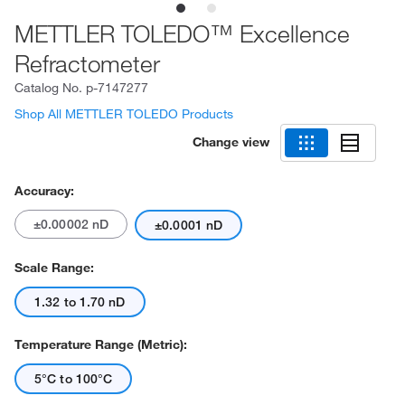
METTLER TOLEDO™ Excellence
Refractometer
Catalog No.
p-7147277
Shop All METTLER TOLEDO Products
Change view
Accuracy:
±0.00002 nD
±0.0001 nD
Scale Range:
1.32 to 1.70 nD
Temperature Range (Metric):
5°C to 100°C