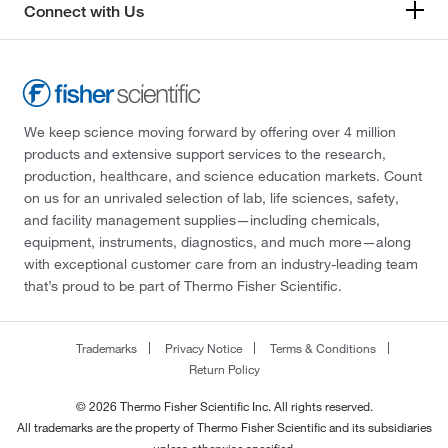
Connect with Us
We keep science moving forward by offering over 4 million
products and extensive support services to the research,
production, healthcare, and science education markets. Count
on us for an unrivaled selection of lab, life sciences, safety,
and facility management supplies—including chemicals,
equipment, instruments, diagnostics, and much more—along
with exceptional customer care from an industry-leading team
that’s proud to be part of Thermo Fisher Scientific.
Trademarks
Privacy Notice
Terms & Conditions
Return Policy
© 2026 Thermo Fisher Scientific Inc. All rights reserved.
All trademarks are the property of Thermo Fisher Scientific and its subsidiaries
unless otherwise specified.