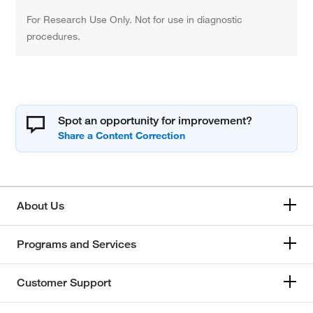
For Research Use Only. Not for use in diagnostic
procedures.
Spot an opportunity for improvement?
About Us
Programs and Services
Customer Support