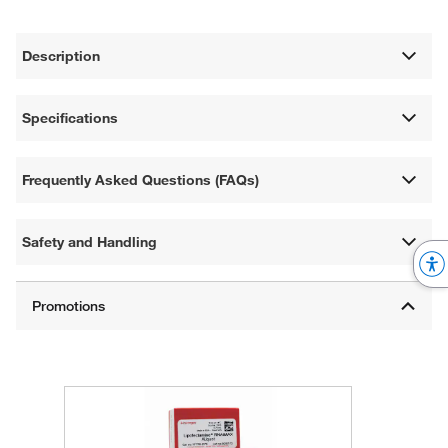
Description
Specifications
Frequently Asked Questions (FAQs)
Safety and Handling