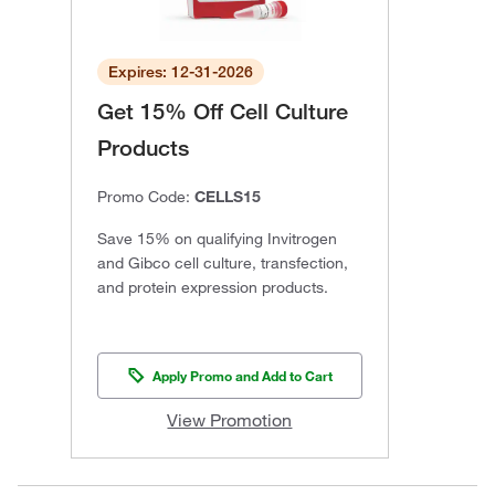
Expires: 12-31-2026
Get 15% Off Cell Culture
Products
Promo Code:
CELLS15
Save 15% on qualifying Invitrogen
and Gibco cell culture, transfection,
and protein expression products.
Apply Promo and Add to Cart
View Promotion