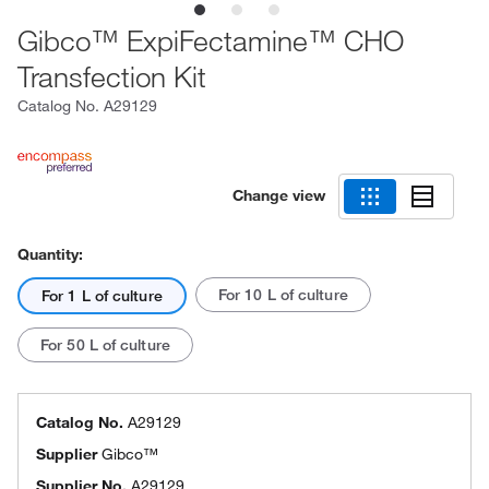
Gibco™ ExpiFectamine™ CHO
Transfection Kit
Catalog No.
A29129
Change view
Quantity:
For 10 L of culture
For 1 L of culture
For 50 L of culture
Catalog No.
A29129
Supplier
Gibco™
Supplier No.
A29129