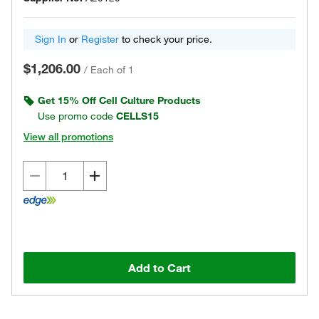
Sign In
or
Register
to check your price.
$1,206.00
/
Each of 1
Get 15% Off Cell Culture Products
Use promo code
CELLS15
View all promotions
Add to Cart