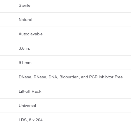
Sterile
Natural
Autoclavable
3.6 in.
91 mm
DNase, RNase, DNA, Bioburden, and PCR inhibitor Free
Lift-off Rack
Universal
LRS, 8 x 204