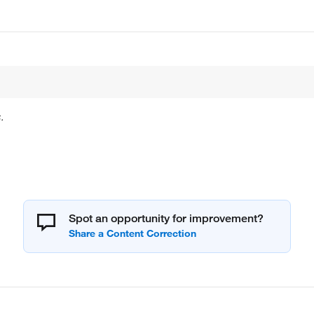
.
Spot an opportunity for improvement?