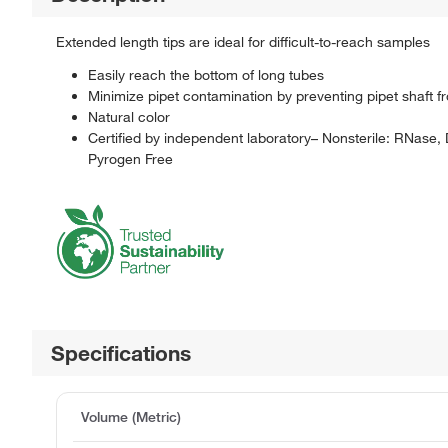
Extended length tips are ideal for difficult-to-reach samples
Easily reach the bottom of long tubes
Minimize pipet contamination by preventing pipet shaft f
Natural color
Certified by independent laboratory– Nonsterile: RNase
Pyrogen Free
Specifications
Volume (Metric)