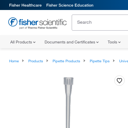
Fisher Healthcare
Fisher Science Education
All Products
Documents and Certificates
Tools
Home
Products
Pipette Products
Pipette Tips
Univers