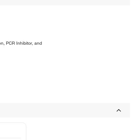
n, PCR Inhibitor, and