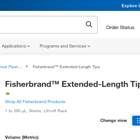
Explore 
Order Status
Applications
Programs and Services
al Pipette Tips
Fisherbrand™ Extended-Length Tips
Fisherbrand™ Extended-Length Ti
Shop All Fisherbrand Products
1 to 200 μL
,
Sterile
,
Lift-off Rack
Change view
Volume (Metric):