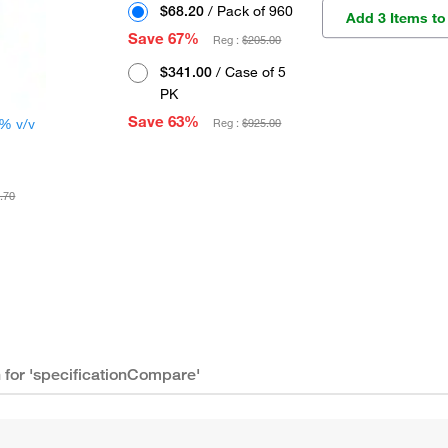
$68.20
/ Pack of 960
Add 3 Items to
Save 67%
Reg :
$205.00
$341.00
/ Case of 5
PK
Save 63%
0% v/v
Reg :
$925.00
.70
n for 'specificationCompare'