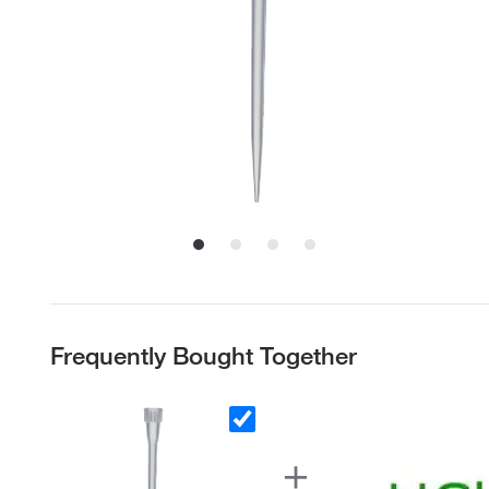
Frequently Bought Together