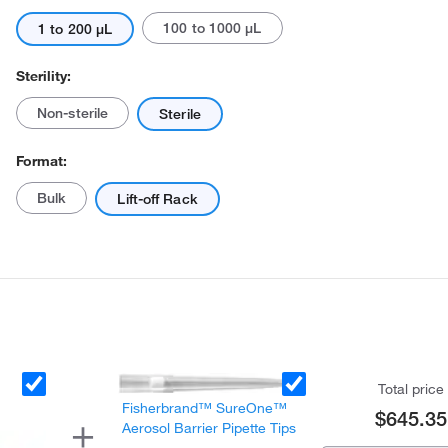
100 to 1000 μL
1 to 200 μL
Sterility:
Non-sterile
Sterile
Format:
Actual product may vary.
Bulk
Lift-off Rack
Total price
Fisherbrand™ SureOne™
$645.35
Aerosol Barrier Pipette Tips