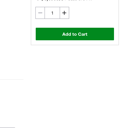
Add to Cart
Actual product may vary.