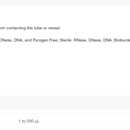
rom contacting the tube or vessel
, DNase, DNA, and Pyrogen Free; Sterile: RNase, DNase, DNA, Bioburde
1 to 200 μL