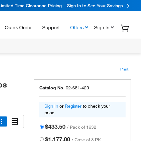
Limited-Time Clearance Pricing
Sign In to See Your Savings
Quick Order
Support
Offers
Sign In
Print
ps
Catalog No.
02-681-420
Sign In
or
Register
to check your
price.
$433.50
/
Pack of 1632
$1,177.00
/
Case of 3 PK