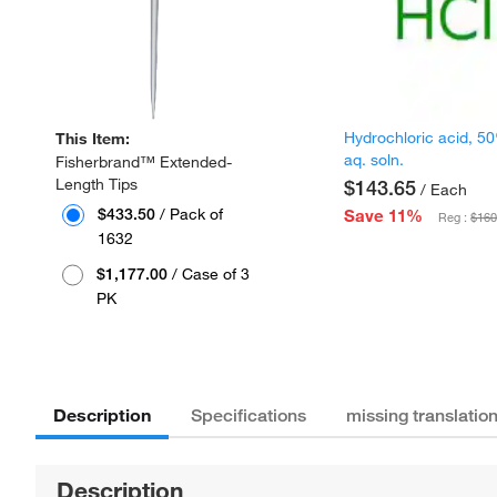
Hydrochloric acid, 5
This Item:
aq. soln.
Fisherbrand™ Extended-
Length Tips
$143.65
/ Each
$433.50
/ Pack of
Save 11%
Reg :
$160
1632
$1,177.00
/ Case of 3
PK
Description
Specifications
missing translatio
Description