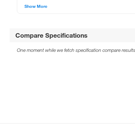
Show More
Compare Specifications
One moment while we fetch specification compare results