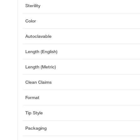
Sterility
Color
Autoclavable
Length (English)
Length (Metric)
Clean Claims
Format
Tip Style
Packaging