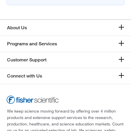
About Us
Programs and Services
Customer Support
Connect with Us
We keep science moving forward by offering over 4 million
products and extensive support services to the research,
production, healthcare, and science education markets. Count
on us for an unrivaled selection of lab, life sciences, safety,