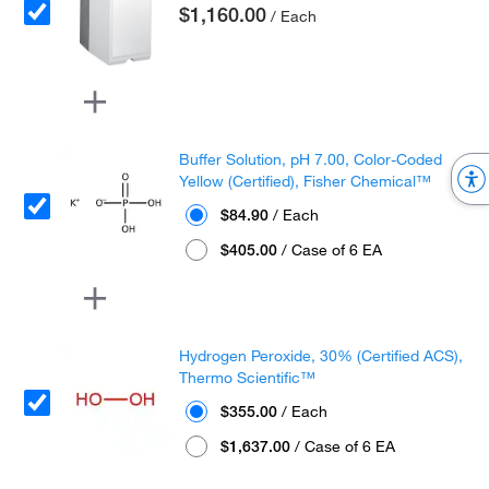
$1,160.00
/ Each
Buffer Solution, pH 7.00, Color-Coded
Yellow (Certified), Fisher Chemical™
$84.90
/ Each
$405.00
/ Case of 6 EA
Hydrogen Peroxide, 30% (Certified ACS),
Thermo Scientific™
$355.00
/ Each
$1,637.00
/ Case of 6 EA