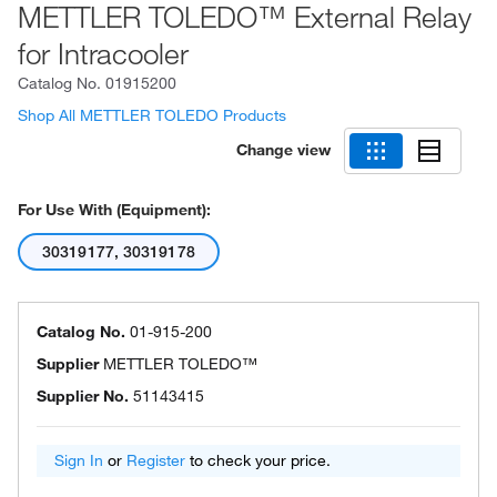
METTLER TOLEDO™ External Relay
for Intracooler
Catalog No.
01915200
Shop All METTLER TOLEDO Products
Change view
For Use With (Equipment):
30319177, 30319178
Catalog No.
01-915-200
Supplier
METTLER TOLEDO™
Supplier No.
51143415
Sign In
or
Register
to check your price.