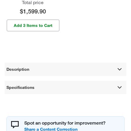
Total price
$1,599.90
Add 3 Items to Cart
Description
Specifications
Spot an opportunity for improvement?