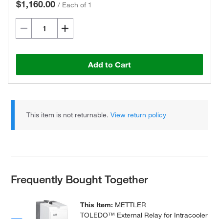
$1,160.00
/
Each of 1
Add to Cart
This item is not returnable.
View return policy
Frequently Bought Together
This Item:
METTLER
TOLEDO™ External Relay for Intracooler