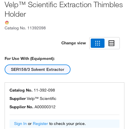
Velp™ Scientific Extraction Thimbles
Holder
Catalog No.
11392098
Change view
For Use With (Equipment):
SER158/3 Solvent Extractor
Catalog No.
11-392-098
Supplier
Velp™ Scientific
Supplier No.
A00000312
Sign In
or
Register
to check your price.