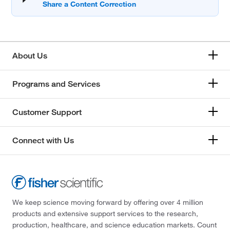
About Us
Programs and Services
Customer Support
Connect with Us
We keep science moving forward by offering over 4 million
products and extensive support services to the research,
production, healthcare, and science education markets. Count