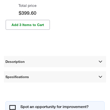
Total price
$399.60
Add 3 Items to Cart
Description
Specifications
Spot an opportunity for improvement?