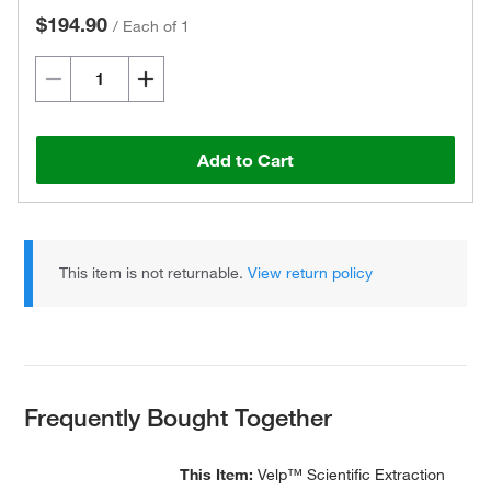
$194.90
/
Each of 1
Add to Cart
This item is not returnable.
View return policy
Frequently Bought Together
This Item:
Velp™ Scientific Extraction