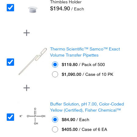
Thimbles Holder
$194.90
/ Each
Thermo Scientific™ Samco™ Exact
Volume Transfer Pipettes
$119.80
/ Pack of 500
$1,090.00
/ Case of 10 PK
Buffer Solution, pH 7.00, Color-Coded
Yellow (Certified), Fisher Chemical™
$84.90
/ Each
$405.00
/ Case of 6 EA