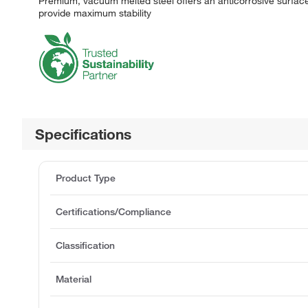
Premium, vacuum melted steel offers an anticorrosive surface
provide maximum stability
Specifications
Product Type
Certifications/Compliance
Classification
Material