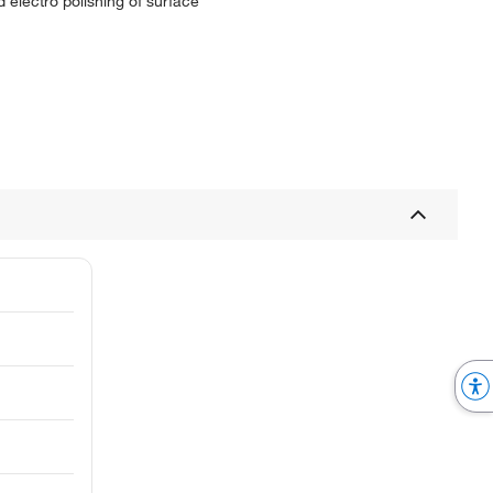
 electro polishing of surface