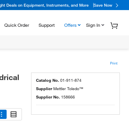
ight Deals on Equipment, Instruments, and More
Save Now
Quick Order
Support
Offers
Sign In
Print
drical
Catalog No.
01-911-874
Supplier
Mettler Toledo™
Supplier No.
158666