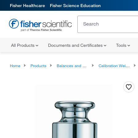
Fisher Healthcare
Fisher Science Education
All Products
Documents and Certificates
Tools
Home
Products
Balances and Scales
Calibration Weights