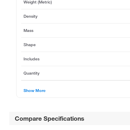
Weight (Metric)
Density
Mass
Shape
Includes
Quantity
Show More
Compare Specifications