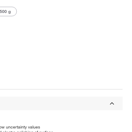
500 g
low uncertainty values