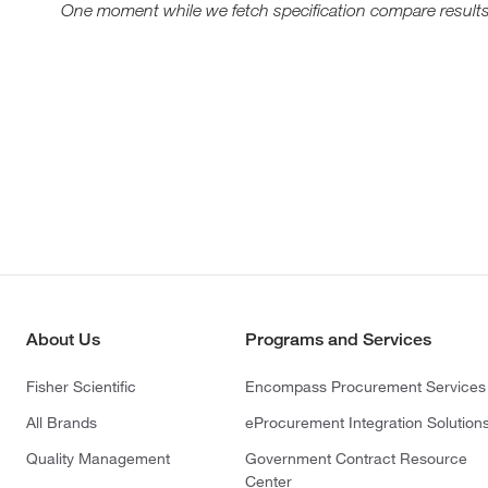
One moment while we fetch specification compare results
About Us
Programs and Services
Fisher Scientific
Encompass Procurement Services
All Brands
eProcurement Integration Solution
Quality Management
Government Contract Resource
Center