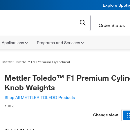
Explore Spotl
Order Status
Applications
Programs and Services
Mettler Toledo™ F1 Premium Cylindrical Knob Weights
Mettler Toledo™ F1 Premium Cylin
Knob Weights
Shop All METTLER TOLEDO Products
100 g
Change view