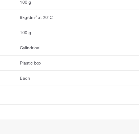
100 g
3
8kg/dm
at 20°C
100 g
Cylindrical
Plastic box
Each