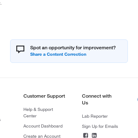
.
Spot an opportunity for improvement?
Customer Support
Connect with
Us
Help & Support
Center
Lab Reporter
s
Account Dashboard
Sign Up for Emails
Create an Account