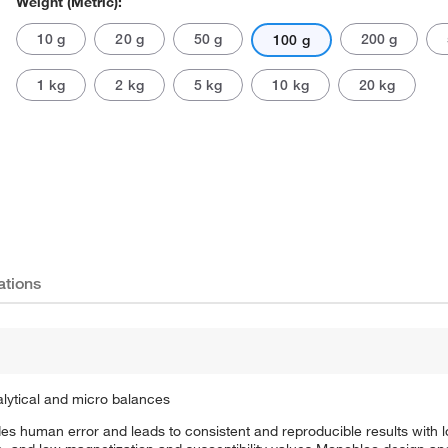
Weight (Metric):
10 g
20 g
50 g
200 g
100 g
1 kg
2 kg
5 kg
10 kg
20 kg
Actual product may vary.
ations
nalytical and micro balances
udes human error and leads to consistent and reproducible results with 