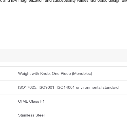
, and low magnetization and susceptibility values Monobloc design and
Weight with Knob, One Piece (Monobloc)
ISO17025, ISO9001, ISO14001 environmental standard
OIML Class F1
Stainless Steel