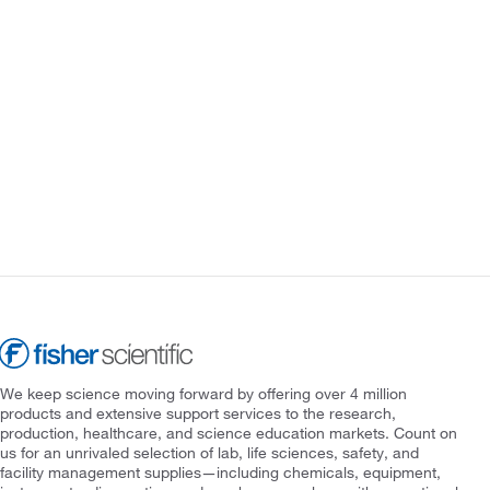
We keep science moving forward by offering over 4 million
products and extensive support services to the research,
production, healthcare, and science education markets. Count on
us for an unrivaled selection of lab, life sciences, safety, and
facility management supplies—including chemicals, equipment,