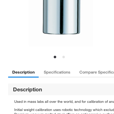
Description
Specifications
Compare Specific
Description
Used in mass labs all over the world, and for calibration of a
Initial weight calibration uses robotic technology which excl