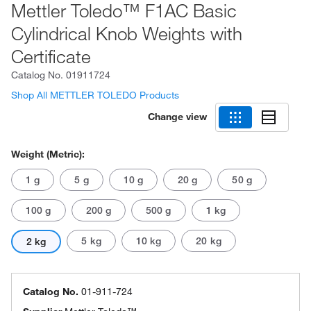
Mettler Toledo™ F1AC Basic
Cylindrical Knob Weights with
Certificate
Catalog No.
01911724
Shop All METTLER TOLEDO Products
Change view
Weight (Metric):
1 g
5 g
10 g
20 g
50 g
100 g
200 g
500 g
1 kg
5 kg
10 kg
20 kg
2 kg
Catalog No.
01-911-724