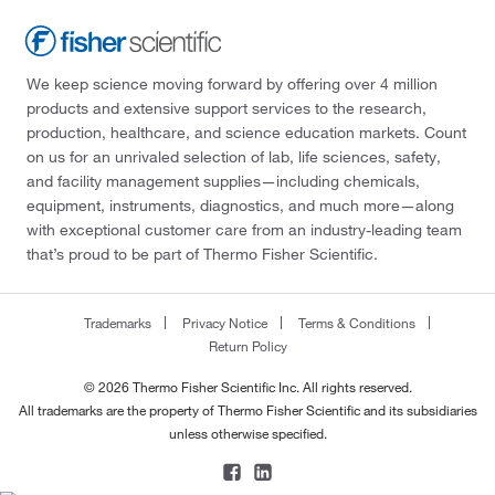
We keep science moving forward by offering over 4 million
products and extensive support services to the research,
production, healthcare, and science education markets. Count
on us for an unrivaled selection of lab, life sciences, safety,
and facility management supplies—including chemicals,
equipment, instruments, diagnostics, and much more—along
with exceptional customer care from an industry-leading team
that’s proud to be part of Thermo Fisher Scientific.
Trademarks
Privacy Notice
Terms & Conditions
Return Policy
© 2026 Thermo Fisher Scientific Inc. All rights reserved.
All trademarks are the property of Thermo Fisher Scientific and its subsidiaries
unless otherwise specified.