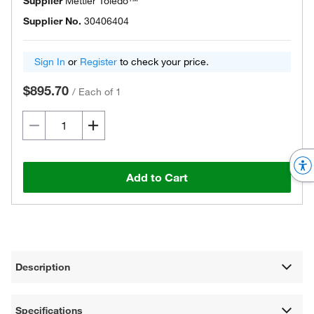
Supplier
Mettler Toledo™
Supplier No.
30406404
Sign In
or
Register
to check your price.
$895.70
/
Each of 1
Add to Cart
Description
Specifications