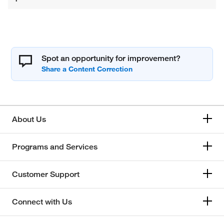
Spot an opportunity for improvement?
About Us
Programs and Services
Customer Support
Connect with Us