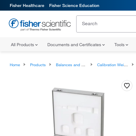
Fisher Healthcare
Fisher Science Education
All Products
Documents and Certificates
Tools
Home
Products
Balances and Scales
Calibration Weights