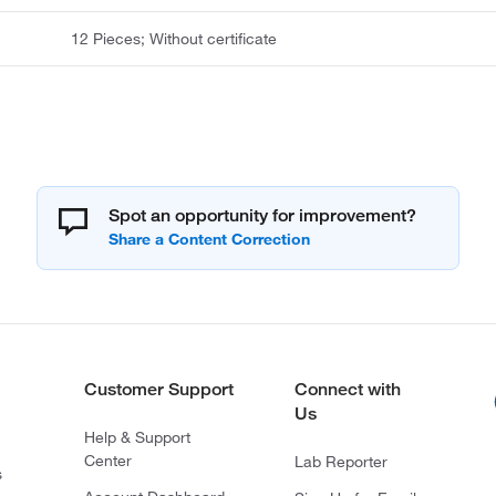
12 Pieces; Without certificate
Spot an opportunity for improvement?
Customer Support
Connect with
Us
Help & Support
Center
Lab Reporter
s