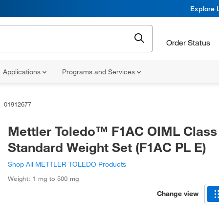
Explore 
Order Status
Applications
Programs and Services
01912677
Mettler Toledo™ F1AC OIML Class
Standard Weight Set (F1AC PL E)
Shop All METTLER TOLEDO Products
Weight: 1 mg to 500 mg
Change view