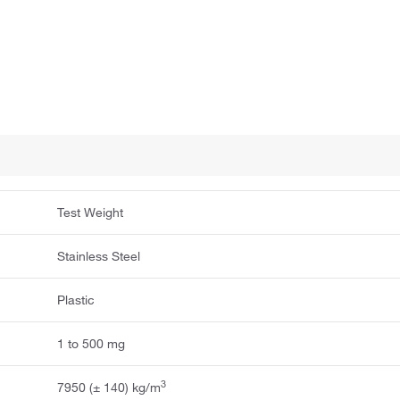
Test Weight
Stainless Steel
Plastic
1 to 500 mg
3
7950 (± 140) kg/m