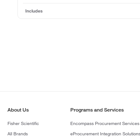
Includes
About Us
Programs and Services
Fisher Scientific
Encompass Procurement Services
All Brands
eProcurement Integration Solution