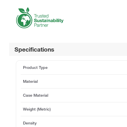
Specifications
Product Type
Material
Case Material
Weight (Metric)
Density