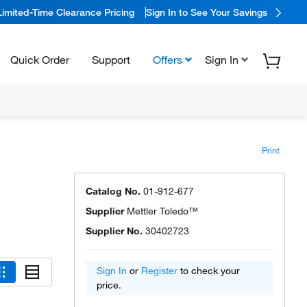
Limited-Time Clearance Pricing
Sign In to See Your Savings
Quick Order
Support
Offers
Sign In
Print
Catalog No.
01-912-677
Supplier
Mettler Toledo™
Supplier No.
30402723
Sign In
or
Register
to check your
price.