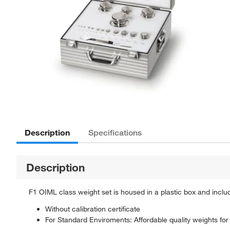
Description
Specifications
Description
F1 OIML class weight set is housed in a plastic box and inclu
Without calibration certificate
For Standard Enviroments: Affordable quality weights for r