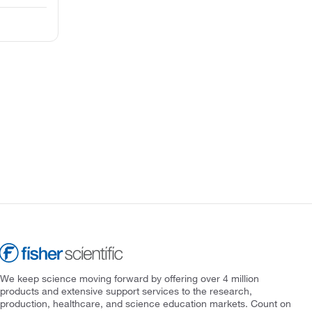
We keep science moving forward by offering over 4 million
products and extensive support services to the research,
production, healthcare, and science education markets. Count on