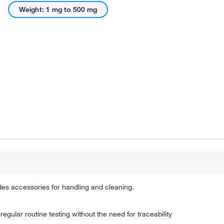
Weight: 1 mg to 500 mg
des accessories for handling and cleaning.
egular routine testing without the need for traceability