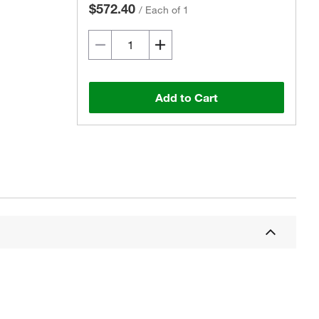
$572.40
/
Each of 1
Add to Cart