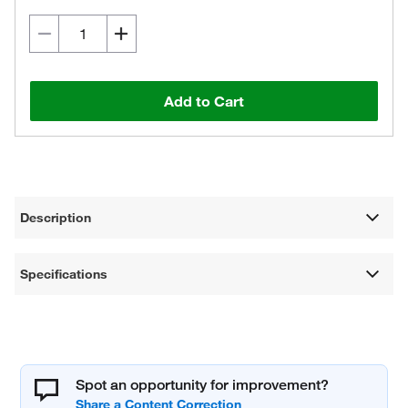
Add to Cart
Description
Specifications
Spot an opportunity for improvement?