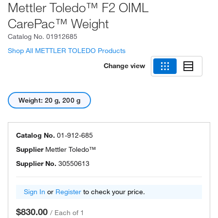
Mettler Toledo™ F2 OIML
CarePac™ Weight
Catalog No.
01912685
Shop All METTLER TOLEDO Products
Change view
Weight: 20 g, 200 g
Catalog No.
01-912-685
Supplier
Mettler Toledo™
Supplier No.
30550613
Sign In
or
Register
to check your price.
$830.00
/
Each of 1