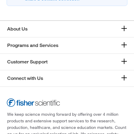
About Us
Programs and Services
Customer Support
Connect with Us
We keep science moving forward by offering over 4 million
products and extensive support services to the research,
production, healthcare, and science education markets. Count
on us for an unrivaled selection of lab, life sciences, safety,