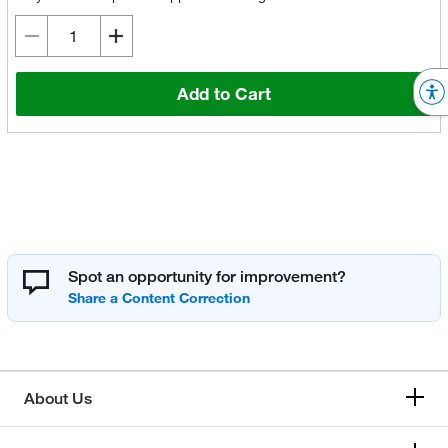
Add to Cart
Spot an opportunity for improvement?
About Us