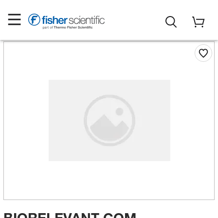
BIORELEVANT COM