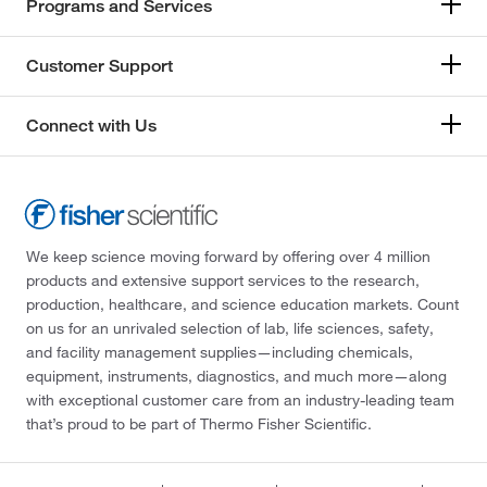
Programs and Services
Customer Support
Connect with Us
We keep science moving forward by offering over 4 million
products and extensive support services to the research,
production, healthcare, and science education markets. Count
on us for an unrivaled selection of lab, life sciences, safety,
and facility management supplies—including chemicals,
equipment, instruments, diagnostics, and much more—along
with exceptional customer care from an industry-leading team
that’s proud to be part of Thermo Fisher Scientific.