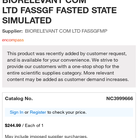
LTD FASSGF FASTED STATE
SIMULATED
Supplier:
BIORELEVANT COM LTD
FASSGFMP
This product was recently added by customer request,
and is available for your convenience. We strive to
provide our customers with a one-stop shop for the
entire scientific supplies category. More relevant
content may be added as customer demand increases.
Catalog No.
NC3999666
Sign In
or
Register
to check your price.
$244.99
/
Each of 1
May include imposed supplier surcharges.