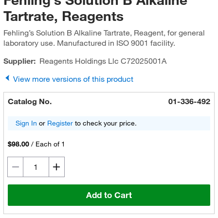
Tartrate, Reagents
Fehling’s Solution B Alkaline Tartrate, Reagent, for general
laboratory use. Manufactured in ISO 9001 facility.
Supplier:
Reagents Holdings Llc
C72025001A
View more versions of this product
Catalog No.
01-336-492
Sign In
or
Register
to check your price.
$98.00
/
Each of 1
Add to Cart