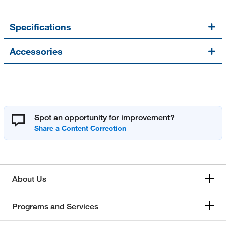
Specifications
Accessories
Spot an opportunity for improvement?
About Us
Programs and Services