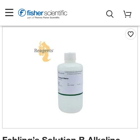
Fehling’s Solution B Alkaline