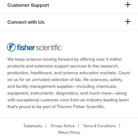
Customer Support
Connect with Us
We keep science moving forward by offering over 4 million
products and extensive support services to the research,
production, healthcare, and science education markets. Count
on us for an unrivaled selection of lab, life sciences, safety,
and facility management supplies—including chemicals,
equipment, instruments, diagnostics, and much more—along
with exceptional customer care from an industry-leading team
that’s proud to be part of Thermo Fisher Scientific.
Trademarks
Privacy Notice
Terms & Conditions
Return Policy