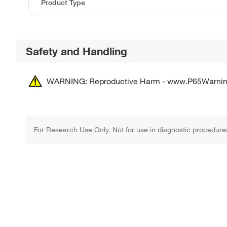
Product Type
Safety and Handling
WARNING: Reproductive Harm - www.P65Warnin
For Research Use Only. Not for use in diagnostic procedure