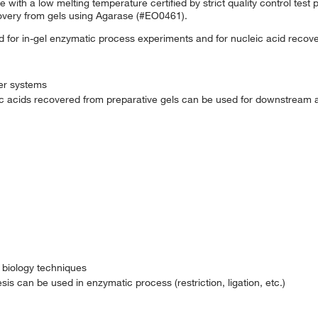
with a low melting temperature certified by strict quality control test p
overy from gels using Agarase (#EO0461).
 for in-gel enzymatic process experiments and for nucleic acid recover
fer systems
eic acids recovered from preparative gels can be used for downstream 
 biology techniques
s can be used in enzymatic process (restriction, ligation, etc.)