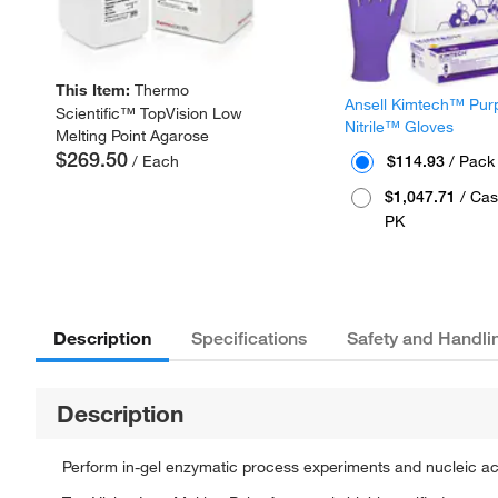
This Item:
Thermo
Ansell Kimtech™ Pur
Scientific™ TopVision Low
Nitrile™ Gloves
Melting Point Agarose
$269.50
/ Each
$114.93
/ Pack
$1,047.71
/ Cas
PK
Description
Specifications
Safety and Handli
Description
Perform in-gel enzymatic process experiments and nucleic ac