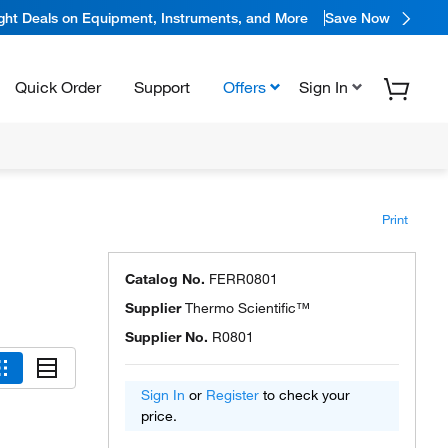
ight Deals on Equipment, Instruments, and More
Save Now
Quick Order
Support
Offers
Sign In
Print
Catalog No.
FERR0801
Supplier
Thermo Scientific™
Supplier No.
R0801
Sign In
or
Register
to check your
price.