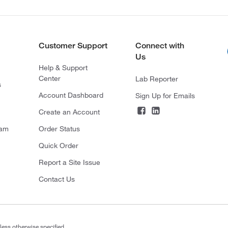
Customer Support
Connect with
Us
Help & Support
Center
Lab Reporter
s
Account Dashboard
Sign Up for Emails
Create an Account
ram
Order Status
Quick Order
Report a Site Issue
Contact Us
less otherwise specified.