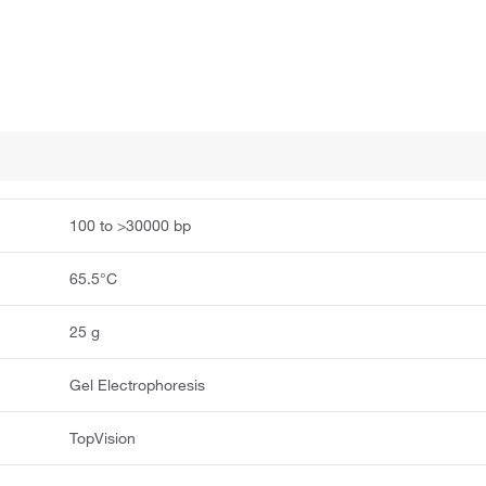
100 to >30000 bp
65.5°C
25 g
Gel Electrophoresis
TopVision