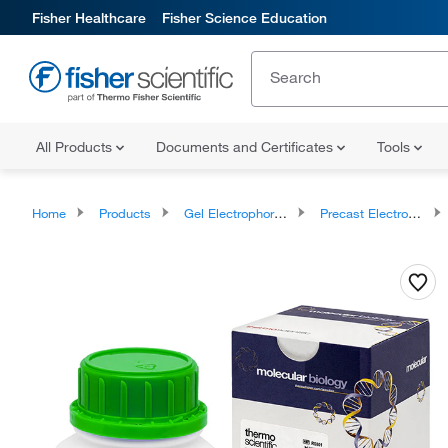
Fisher Healthcare
Fisher Science Education
All Products
Documents and Certificates
Tools
Home
Products
Gel Electrophoresis Equipment and Supplies
Precast Electrophoresis Gels