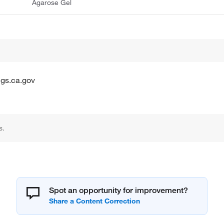
Agarose Gel
gs.ca.gov
s.
Spot an opportunity for improvement?