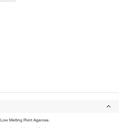
 Low Melting Point Agarose.