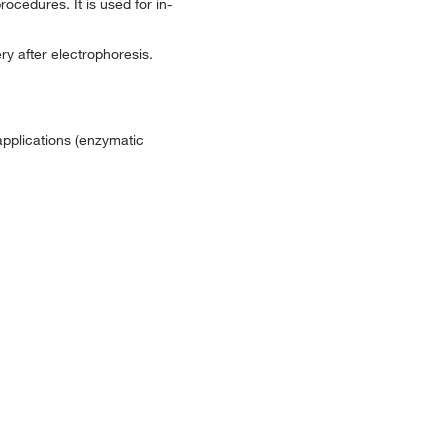
rocedures. It is used for in-
y after electrophoresis.
applications (enzymatic