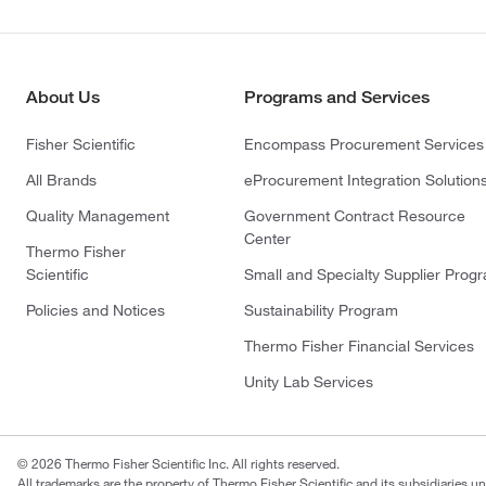
About Us
Programs and Services
Fisher Scientific
Encompass Procurement Services
All Brands
eProcurement Integration Solution
Quality Management
Government Contract Resource
Center
Thermo Fisher
Scientific
Small and Specialty Supplier Prog
Policies and Notices
Sustainability Program
Thermo Fisher Financial Services
Unity Lab Services
© 2026 Thermo Fisher Scientific Inc. All rights reserved.
All trademarks are the property of Thermo Fisher Scientific and its subsidiaries un