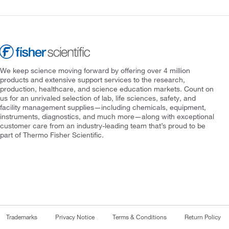
We keep science moving forward by offering over 4 million
products and extensive support services to the research,
production, healthcare, and science education markets. Count on
us for an unrivaled selection of lab, life sciences, safety, and
facility management supplies—including chemicals, equipment,
instruments, diagnostics, and much more—along with exceptional
customer care from an industry-leading team that’s proud to be
part of Thermo Fisher Scientific.
Trademarks
Privacy Notice
Terms & Conditions
Return Policy