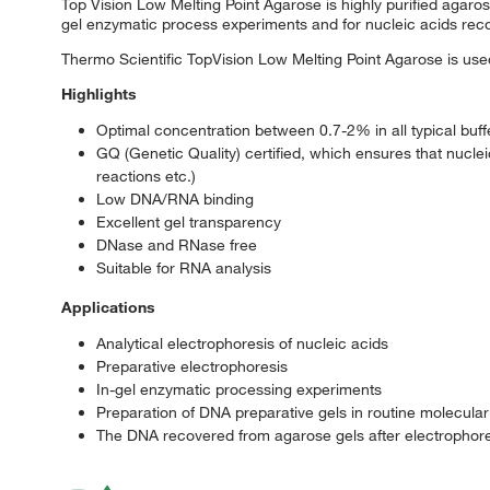
Top Vision Low Melting Point Agarose is highly purified agarose 
gel enzymatic process experiments and for nucleic acids rec
Thermo Scientific TopVision Low Melting Point Agarose is used
Highlights
Optimal concentration between 0.7-2% in all typical buf
GQ (Genetic Quality) certified, which ensures that nucl
reactions etc.)
Low DNA/RNA binding
Excellent gel transparency
DNase and RNase free
Suitable for RNA analysis
Applications
Analytical electrophoresis of nucleic acids
Preparative electrophoresis
In-gel enzymatic processing experiments
Preparation of DNA preparative gels in routine molecular
The DNA recovered from agarose gels after electrophoresi