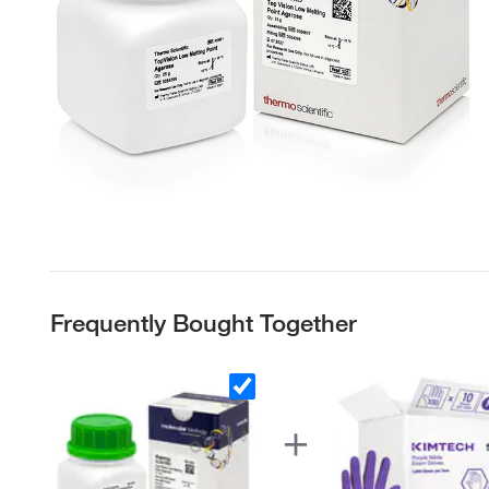
Frequently Bought Together