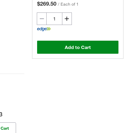
$269.50
/
Each of 1
Add to Cart
3
 Cart