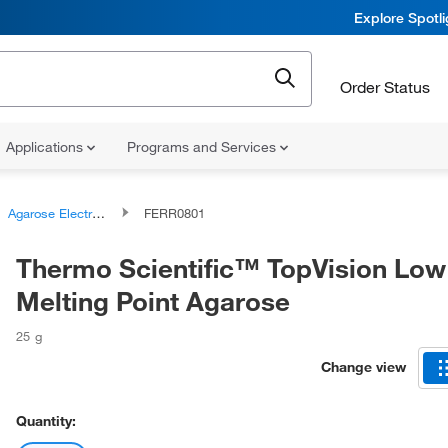
Explore Spotl
Order Status
Applications
Programs and Services
Agarose Electrophoresis Gels
FERR0801
Thermo Scientific™ TopVision Low
Melting Point Agarose
25 g
Change view
Quantity: