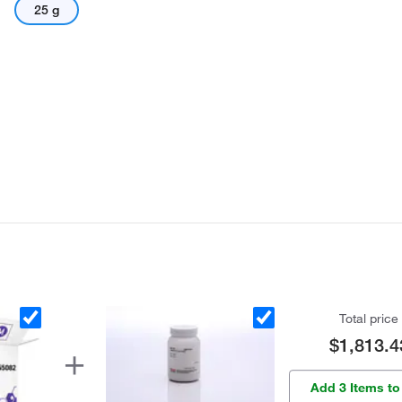
25 g
Total price
$1,813.4
Add 3 Items to