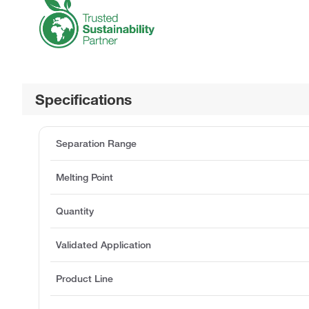
Specifications
Separation Range
Melting Point
Quantity
Validated Application
Product Line