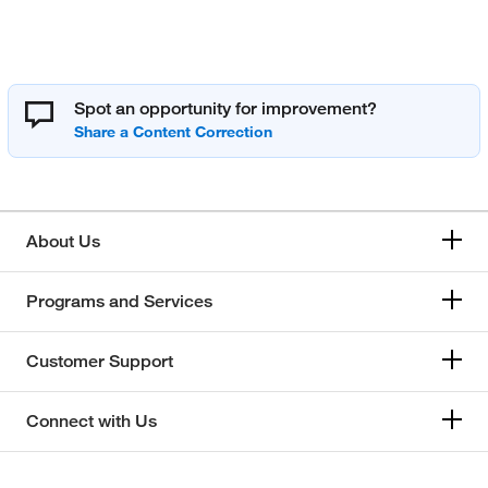
Spot an opportunity for improvement?
About Us
Programs and Services
Customer Support
Connect with Us