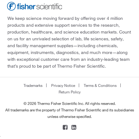
We keep science moving forward by offering over 4 million
products and extensive support services to the research,
production, healthcare, and science education markets. Count
on us for an unrivaled selection of lab, life sciences, safety,
and facility management supplies—including chemicals,
equipment, instruments, diagnostics, and much more—along
with exceptional customer care from an industry-leading team
that’s proud to be part of Thermo Fisher Scientific.
Trademarks
Privacy Notice
Terms & Conditions
Return Policy
© 2026 Thermo Fisher Scientific Inc. All rights reserved.
All trademarks are the property of Thermo Fisher Scientific and its subsidiaries
unless otherwise specified.