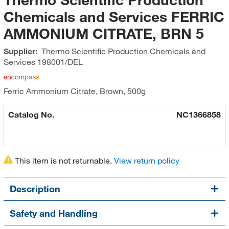
Chemicals and Services FERRIC
AMMONIUM CITRATE, BRN 5
Supplier:
Thermo Scientific Production Chemicals and
Services
198001/DEL
Ferric Ammonium Citrate, Brown, 500g
Catalog No.
NC1366858
This item is not returnable.
View return policy
Description
Safety and Handling