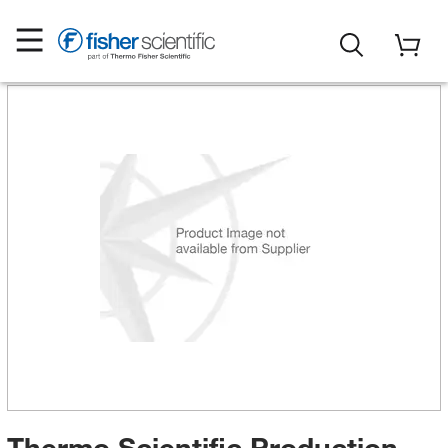
Thermo Scientific Production