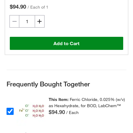
$94.90
/
Each of 1
Add to Cart
Frequently Bought Together
This Item:
Ferric Chloride, 0.025% (w/v)
as Hexahydrate, for BOD, LabChem™
$94.90
/ Each