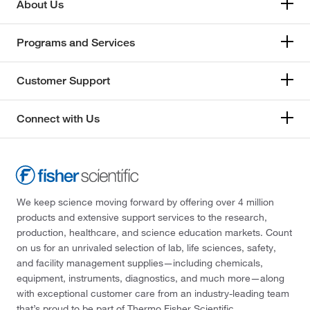
About Us
Programs and Services
Customer Support
Connect with Us
We keep science moving forward by offering over 4 million
products and extensive support services to the research,
production, healthcare, and science education markets. Count
on us for an unrivaled selection of lab, life sciences, safety,
and facility management supplies—including chemicals,
equipment, instruments, diagnostics, and much more—along
with exceptional customer care from an industry-leading team
that’s proud to be part of Thermo Fisher Scientific.