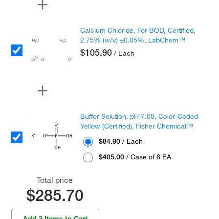
Calcium Chloride, For BOD, Certified,
2.75% (w/v) ±0.05%, LabChem™
$105.90
/ Each
Buffer Solution, pH 7.00, Color-Coded
Yellow (Certified), Fisher Chemical™
$84.90
/ Each
$405.00
/ Case of 6 EA
Total price
$285.70
Add 3 Items to Cart