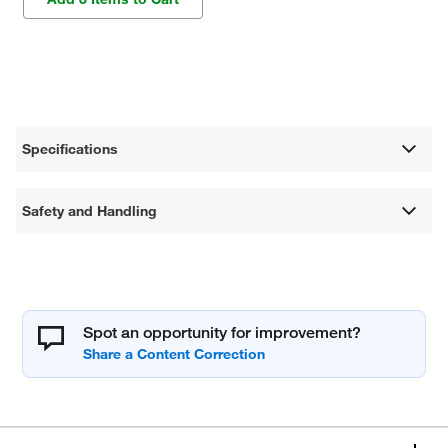
Specifications
Safety and Handling
Spot an opportunity for improvement?