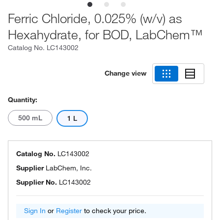
Ferric Chloride, 0.025% (w/v) as
Hexahydrate, for BOD, LabChem™
Catalog No.
LC143002
Change view
Quantity:
500 mL
1 L
Catalog No.
LC143002
Supplier
LabChem, Inc.
Supplier No.
LC143002
Sign In
or
Register
to check your price.