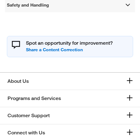
Safety and Handling
Spot an opportunity for improvement?
About Us
Programs and Services
Customer Support
Connect with Us