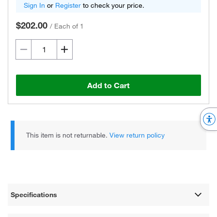
Sign In
or
Register
to check your price.
$202.00
/
Each of 1
Add to Cart
This item is not returnable.
View return policy
Specifications