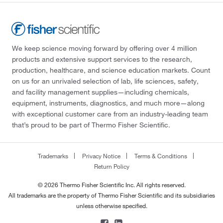
We keep science moving forward by offering over 4 million
products and extensive support services to the research,
production, healthcare, and science education markets. Count
on us for an unrivaled selection of lab, life sciences, safety,
and facility management supplies—including chemicals,
equipment, instruments, diagnostics, and much more—along
with exceptional customer care from an industry-leading team
that’s proud to be part of Thermo Fisher Scientific.
Trademarks
Privacy Notice
Terms & Conditions
Return Policy
© 2026 Thermo Fisher Scientific Inc. All rights reserved.
All trademarks are the property of Thermo Fisher Scientific and its subsidiaries
unless otherwise specified.