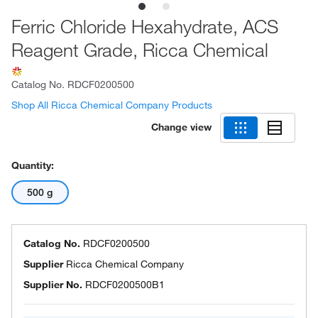
Ferric Chloride Hexahydrate, ACS
Reagent Grade, Ricca Chemical
Catalog No.
RDCF0200500
Shop All Ricca Chemical Company Products
Change view
Quantity:
500 g
Catalog No.
RDCF0200500
Supplier
Ricca Chemical Company
Supplier No.
RDCF0200500B1