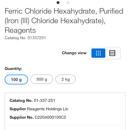
Ferric Chloride Hexahydrate, Purified
(Iron (III) Chloride Hexahydrate),
Reagents
Catalog No.
01337251
Change view
Quantity:
500 g
2 kg
100 g
Catalog No.
01-337-251
Supplier
Reagents Holdings Llc
Supplier No.
C2204000100C2