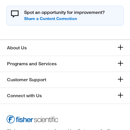
Spot an opportunity for improvement?
About Us
Programs and Services
Customer Support
Connect with Us