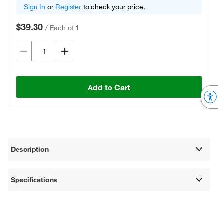
Sign In
or
Register
to check your price.
$39.30
/
Each of 1
Add to Cart
Description
Specifications