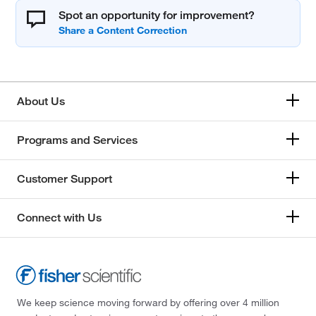
Spot an opportunity for improvement?
About Us
Programs and Services
Customer Support
Connect with Us
We keep science moving forward by offering over 4 million