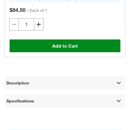
$84.50
/
Each of 1
Add to Cart
Description
Specifications