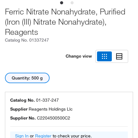
Ferric Nitrate Nonahydrate, Purified
(Iron (III) Nitrate Nonahydrate),
Reagents
Catalog No.
01337247
Change view
Quantity: 500 g
Catalog No.
01-337-247
Supplier
Reagents Holdings Llc
Supplier No.
C2204500500C2
Sign In
or
Register
to check your price.