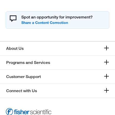
Spot an opportunity for improvement?
About Us
Programs and Services
Customer Support
Connect with Us