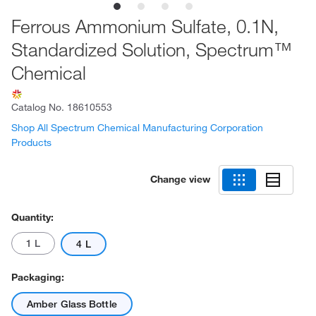
Ferrous Ammonium Sulfate, 0.1N,
Standardized Solution, Spectrum™
Chemical
Catalog No.
18610553
Shop All Spectrum Chemical Manufacturing Corporation
Products
Change view
Quantity:
1 L
4 L
Packaging:
Amber Glass Bottle