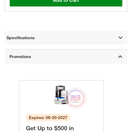
Add to Cart
Specifications
Expires: 06-30-2027
Get Up to $500 in