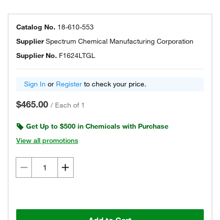
Catalog No.
18-610-553
Supplier
Spectrum Chemical Manufacturing Corporation
Supplier No.
F1624LTGL
Sign In
or
Register
to check your price.
$465.00
/
Each of 1
Get Up to $500 in Chemicals with Purchase
View all promotions