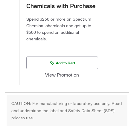
Chemicals with Purchase
Spend $250 or more on Spectrum
Chemical chemicals and get up to
$500 to spend on additional
chemicals.
Add to Cart
View Promotion
CAUTION: For manufacturing or laboratory use only. Read
and understand the label and Safety Data Sheet (SDS)
prior to use.