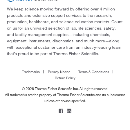
We keep science moving forward by offering over 4 million
products and extensive support services to the research,
production, healthcare, and science education markets. Count
on us for an unrivaled selection of lab, life sciences, safety,
and facility management supplies—including chemicals,
equipment, instruments, diagnostics, and much more—along
with exceptional customer care from an industry-leading team
that’s proud to be part of Thermo Fisher Scientific.
Trademarks
Privacy Notice
Terms & Conditions
Return Policy
© 2026 Thermo Fisher Scientific Inc. All rights reserved.
All trademarks are the property of Thermo Fisher Scientific and its subsidiaries
unless otherwise specified.