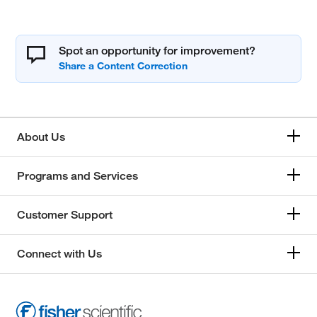
Spot an opportunity for improvement?
About Us
Programs and Services
Customer Support
Connect with Us