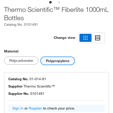
Thermo Scientific™ Fiberlite 1000mL
Bottles
Catalog No.
0101491
Change view
Material:
Polycarbonate
Polypropylene
Catalog No.
01-014-91
Supplier
Thermo Scientific™
Supplier No.
0101491
Sign In
or
Register
to check your price.