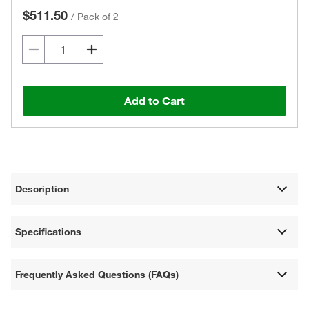
$511.50
/
Pack of 2
Add to Cart
Description
Specifications
Frequently Asked Questions (FAQs)