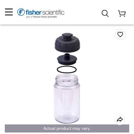
Actual product may vary.