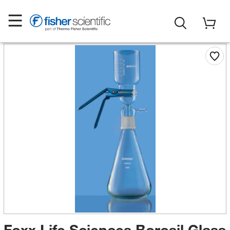
Foxx Life Sciences Borosil Glass