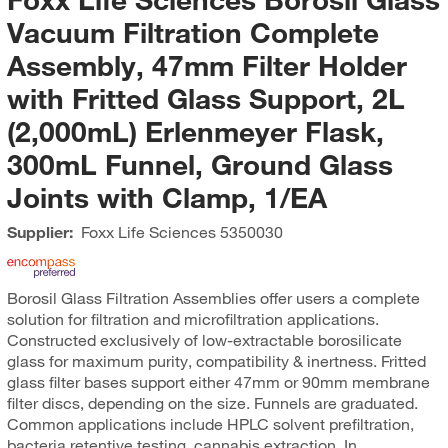
Vacuum Filtration Complete
Assembly, 47mm Filter Holder
with Fritted Glass Support, 2L
(2,000mL) Erlenmeyer Flask,
300mL Funnel, Ground Glass
Joints with Clamp, 1/EA
Supplier:
Foxx Life Sciences
5350030
Borosil Glass Filtration Assemblies offer users a complete
solution for filtration and microfiltration applications.
Constructed exclusively of low-extractable borosilicate
glass for maximum purity, compatibility & inertness. Fritted
glass filter bases support either 47mm or 90mm membrane
filter discs, depending on the size. Funnels are graduated.
Common applications include HPLC solvent prefiltration,
bacteria retentive testing, cannabis extraction. In