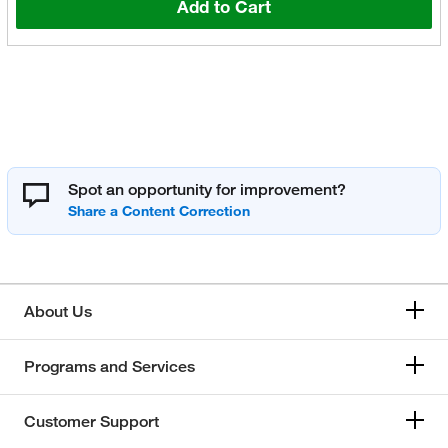
Add to Cart
Spot an opportunity for improvement?
About Us
Programs and Services
Customer Support