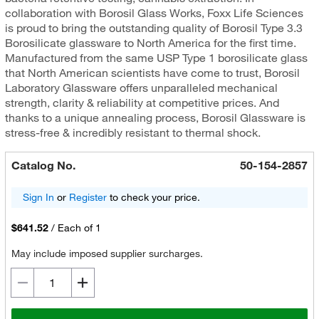
collaboration with Borosil Glass Works, Foxx Life Sciences
is proud to bring the outstanding quality of Borosil Type 3.3
Borosilicate glassware to North America for the first time.
Manufactured from the same USP Type 1 borosilicate glass
that North American scientists have come to trust, Borosil
Laboratory Glassware offers unparalleled mechanical
strength, clarity & reliability at competitive prices. And
thanks to a unique annealing process, Borosil Glassware is
stress-free & incredibly resistant to thermal shock.
Catalog No.
50-154-2857
Sign In
or
Register
to check your price.
$641.52
/
Each of 1
May include imposed supplier surcharges.