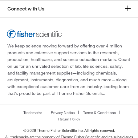
Connect with Us
We keep science moving forward by offering over 4 million
products and extensive support services to the research,
production, healthcare, and science education markets. Count
on us for an unrivaled selection of lab, life sciences, safety,
and facility management supplies—including chemicals,
equipment, instruments, diagnostics, and much more—along
with exceptional customer care from an industry-leading team
that’s proud to be part of Thermo Fisher Scientific.
Trademarks
Privacy Notice
Terms & Conditions
Return Policy
© 2026 Thermo Fisher Scientific Inc. All rights reserved.
All trademarks are the property of Thermo Fisher Scientific and its subsidiaries