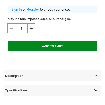
Sign In
or
Register
to check your price.
May include imposed supplier surcharges.
Add to Cart
Description
Specifications