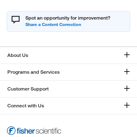
Spot an opportunity for improvement?
About Us
Programs and Services
Customer Support
Connect with Us