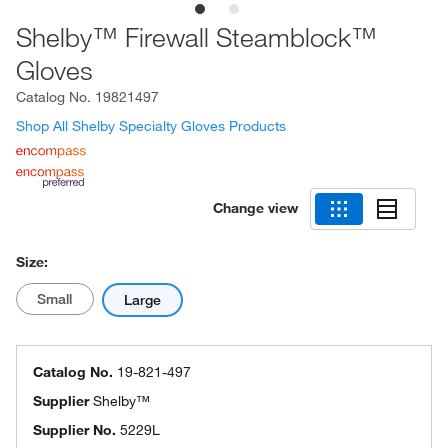
Shelby™ Firewall Steamblock™
Gloves
Catalog No.
19821497
Shop All Shelby Specialty Gloves Products
Change view
Size:
Small
Large
Catalog No.
19-821-497
Supplier
Shelby™
Supplier No.
5229L