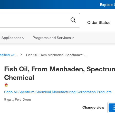
Explore 
Order Status
Applications
Programs and Services
d Organic Compounds
Fish Oil, From Menhaden, Spectrum™ Chemical
Fish Oil, From Menhaden, Spectr
Chemical
Shop All Spectrum Chemical Manufacturing Corporation Products
5 gal.
,
Poly Drum
Change view