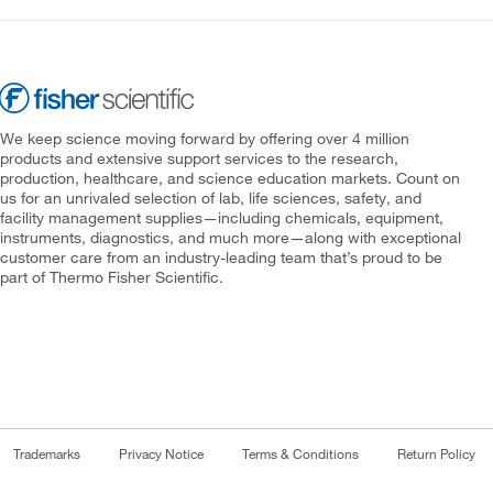
We keep science moving forward by offering over 4 million
products and extensive support services to the research,
production, healthcare, and science education markets. Count on
us for an unrivaled selection of lab, life sciences, safety, and
facility management supplies—including chemicals, equipment,
instruments, diagnostics, and much more—along with exceptional
customer care from an industry-leading team that’s proud to be
part of Thermo Fisher Scientific.
Trademarks
Privacy Notice
Terms & Conditions
Return Policy