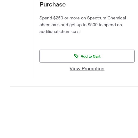
Purchase
Spend $250 or more on Spectrum Chemical
chemicals and get up to $500 to spend on
additional chemicals.
Add to Cart
View Promotion