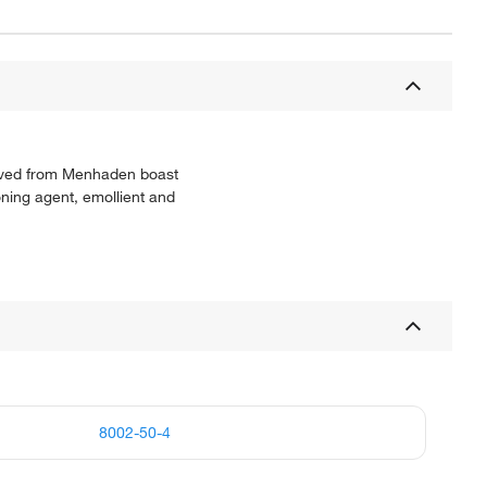
erived from Menhaden boast
oning agent, emollient and
8002-50-4