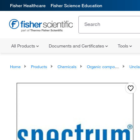
Fisher Healthcare
Fisher Science Education
All Products
Documents and Certificates
Tools
Home
Products
Chemicals
Organic compounds
Unclassifie