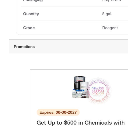
Quantity
5 gal.
Grade
Reagent
Expires: 06-30-2027
Get Up to $500 in Chemicals with