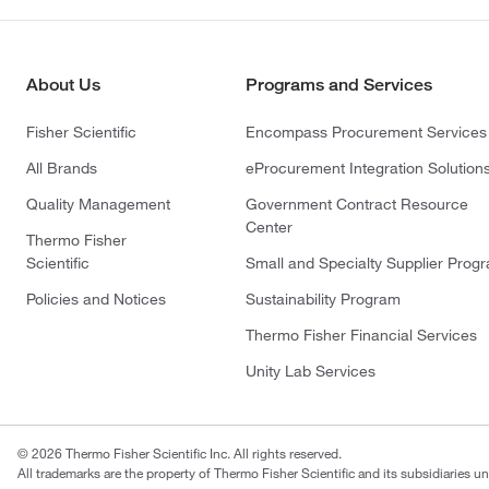
About Us
Programs and Services
Fisher Scientific
Encompass Procurement Services
All Brands
eProcurement Integration Solution
Quality Management
Government Contract Resource
Center
Thermo Fisher
Scientific
Small and Specialty Supplier Prog
Policies and Notices
Sustainability Program
Thermo Fisher Financial Services
Unity Lab Services
© 2026 Thermo Fisher Scientific Inc. All rights reserved.
All trademarks are the property of Thermo Fisher Scientific and its subsidiaries un