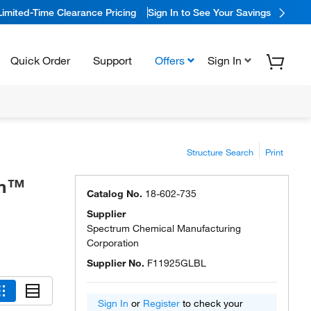
Limited-Time Clearance Pricing
Sign In to See Your Savings
Quick Order
Support
Offers
Sign In
Structure Search
Print
um™
Catalog No.
18-602-735
Supplier
Spectrum Chemical Manufacturing
Corporation
Supplier No.
F11925GLBL
Sign In
or
Register
to check your