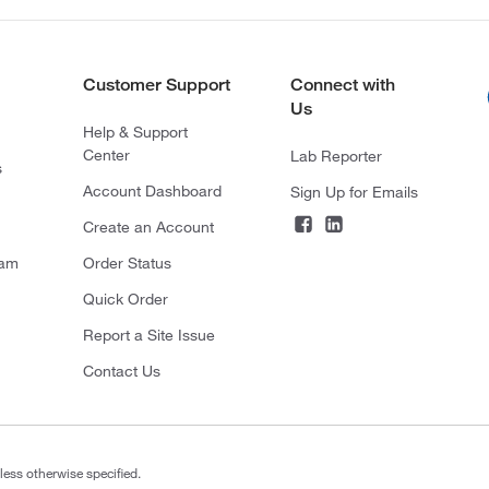
Customer Support
Connect with
Us
Help & Support
Center
Lab Reporter
s
Account Dashboard
Sign Up for Emails
Create an Account
ram
Order Status
Quick Order
Report a Site Issue
Contact Us
less otherwise specified.