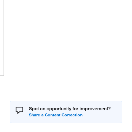
Spot an opportunity for improvement?