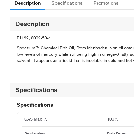
Description
Specifications
Promotions
Description
F1192, 8002-50-4
Spectrum™ Chemical Fish Oil, From Menhaden is an oil obtaine
low levels of mercury while still being high in omega-3 fatty a
solvent. It appears as a liquid that is insoluble in cold and hot
Specifications
Specifications
CAS Max %
100%
Packaging
Poly Drum