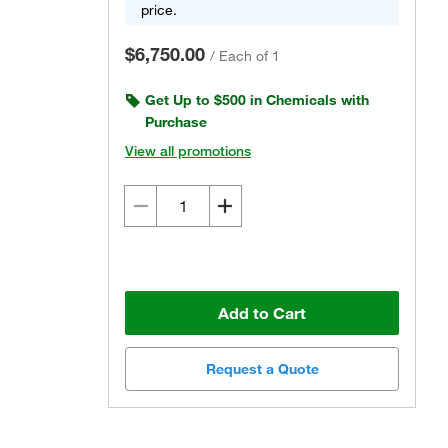
price.
$6,750.00
/
Each of 1
Get Up to $500 in Chemicals with
Purchase
View all promotions
Add to Cart
Request a Quote