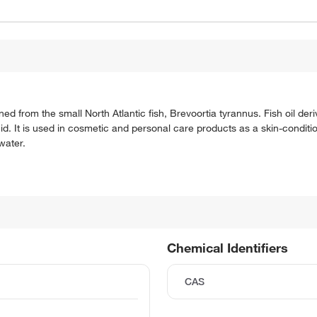
d from the small North Atlantic fish, Brevoortia tyrannus. Fish oil d
cid. It is used in cosmetic and personal care products as a skin-conditi
 water.
Chemical Identifiers
CAS