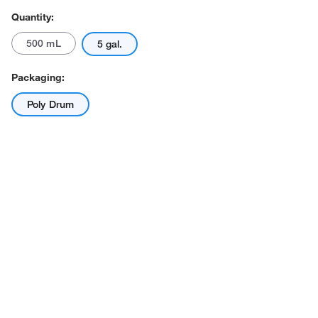
Quantity:
500 mL
5 gal.
Packaging:
Poly Drum