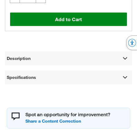
Add to Cart
Description
Specifications
Spot an opportunity for improvement?