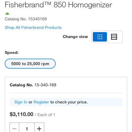
Fisherbrand™ 850 Homogenizer
Catalog No.
15340169
Shop All Fisherbrand Products
Change view
Speed:
5000 to 25,000 rpm
Catalog No.
15-340-169
Sign In
or
Register
to check your price.
$3,110.00
/
Each of 1