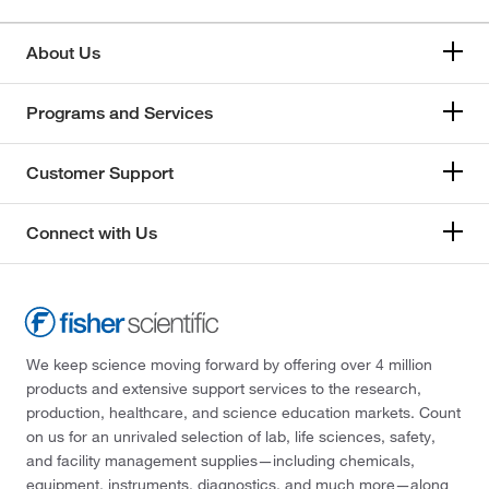
About Us
Programs and Services
Customer Support
Connect with Us
We keep science moving forward by offering over 4 million
products and extensive support services to the research,
production, healthcare, and science education markets. Count
on us for an unrivaled selection of lab, life sciences, safety,
and facility management supplies—including chemicals,
equipment, instruments, diagnostics, and much more—along