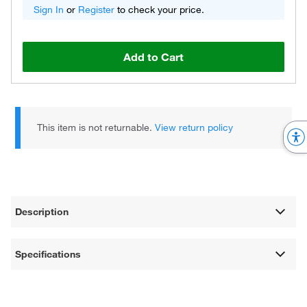
Sign In
or
Register
to check your price.
Add to Cart
This item is not returnable.
View return policy
Description
Specifications