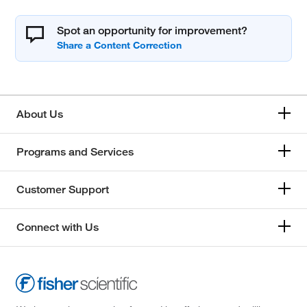
Spot an opportunity for improvement?
About Us
Programs and Services
Customer Support
Connect with Us