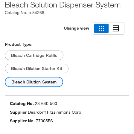
Bleach Solution Dispenser System
Catalog No.
p-84268
Change view
Product Type:
Bleach Cartridge Refills
Bleach Dilution Starter Kit
Bleach Dilution System
Catalog No.
23-640-500
Supplier
Deardorff Fitzsimmons Corp
Supplier No.
77005FS