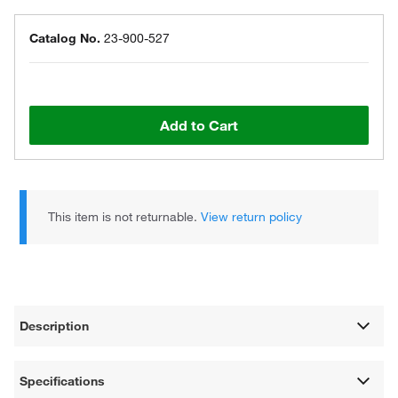
Catalog No.
23-900-527
Add to Cart
This item is not returnable.
View return policy
Description
Specifications