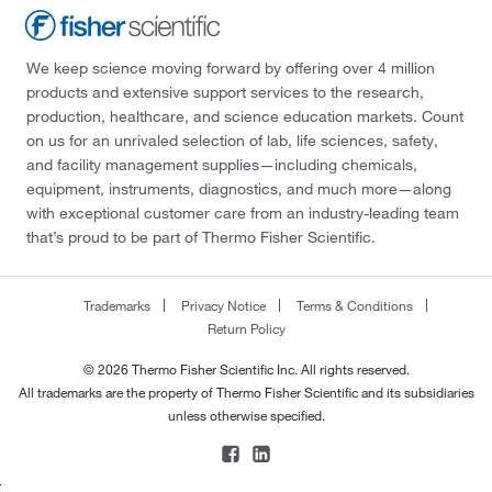
We keep science moving forward by offering over 4 million
products and extensive support services to the research,
production, healthcare, and science education markets. Count
on us for an unrivaled selection of lab, life sciences, safety,
and facility management supplies—including chemicals,
equipment, instruments, diagnostics, and much more—along
with exceptional customer care from an industry-leading team
that’s proud to be part of Thermo Fisher Scientific.
Trademarks
Privacy Notice
Terms & Conditions
Return Policy
© 2026 Thermo Fisher Scientific Inc. All rights reserved.
All trademarks are the property of Thermo Fisher Scientific and its subsidiaries
unless otherwise specified.