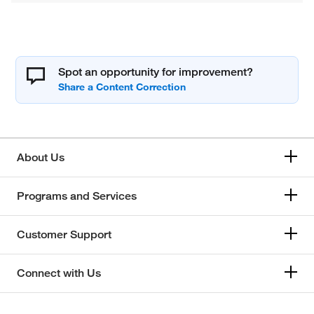
Spot an opportunity for improvement?
About Us
Programs and Services
Customer Support
Connect with Us