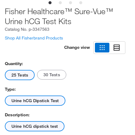
Fisher Healthcare™ Sure-Vue™
Urine hCG Test Kits
Catalog No.
p-3347563
Shop All Fisherbrand Products
Change view
Quantity:
30 Tests
25 Tests
Type:
Urine hCG Dipstick Test
Description:
Urine hCG dipstick test