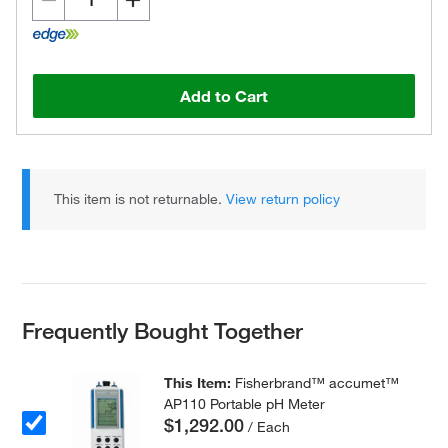
Add to Cart
This item is not returnable.
View return policy
Frequently Bought Together
This Item:
Fisherbrand™ accumet™
AP110 Portable pH Meter
$1,292.00
/ Each