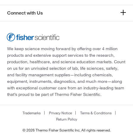
Connect with Us
We keep science moving forward by offering over 4 million
products and extensive support services to the research,
production, healthcare, and science education markets. Count
on us for an unrivaled selection of lab, life sciences, safety,
and facility management supplies—including chemicals,
equipment, instruments, diagnostics, and much more—along
with exceptional customer care from an industry-leading team
that’s proud to be part of Thermo Fisher Scientific.
Trademarks
Privacy Notice
Terms & Conditions
Return Policy
© 2026 Thermo Fisher Scientific Inc. All rights reserved.