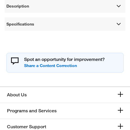
Description
Specifications
Spot an opportunity for improvement?
About Us
Programs and Services
Customer Support