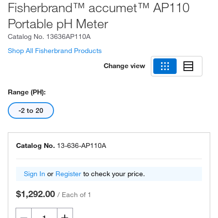
Fisherbrand™ accumet™ AP110
Portable pH Meter
Catalog No.
13636AP110A
Shop All Fisherbrand Products
Change view
Range (pH):
-2 to 20
Catalog No.
13-636-AP110A
Sign In
or
Register
to check your price.
$1,292.00
/
Each of 1