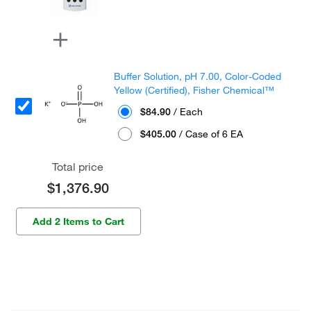
Buffer Solution, pH 7.00, Color-Coded
Yellow (Certified), Fisher Chemical™
$84.90
/ Each
$405.00
/ Case of 6 EA
Total price
$1,376.90
Add 2 Items to Cart