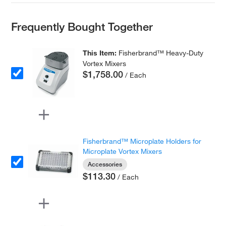
Frequently Bought Together
This Item:
Fisherbrand™ Heavy-Duty
Vortex Mixers
$1,758.00
/ Each
Fisherbrand™ Microplate Holders for
Microplate Vortex Mixers
Accessories
$113.30
/ Each