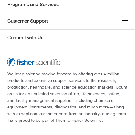
Programs and Services
Customer Support
Connect with Us
We keep science moving forward by offering over 4 million
products and extensive support services to the research,
production, healthcare, and science education markets. Count
on us for an unrivaled selection of lab, life sciences, safety,
and facility management supplies—including chemicals,
equipment, instruments, diagnostics, and much more—along
with exceptional customer care from an industry-leading team
that’s proud to be part of Thermo Fisher Scientific.