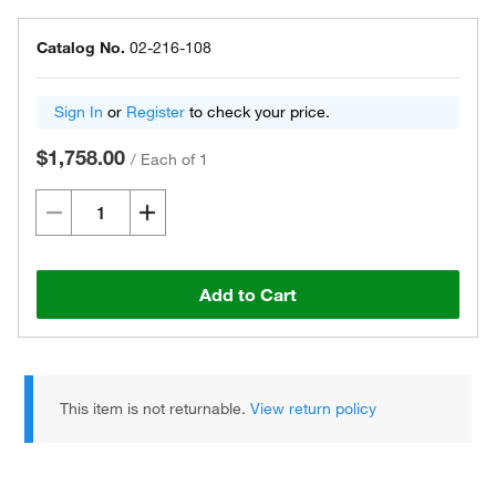
Catalog No.
02-216-108
Sign In
or
Register
to check your price.
$1,758.00
/
Each of 1
Add to Cart
This item is not returnable.
View return policy