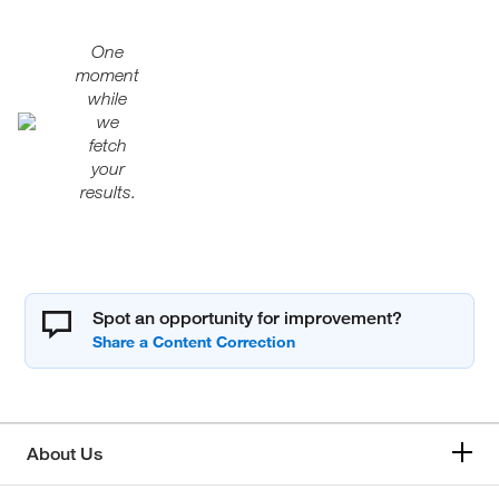
One
moment
while
we
fetch
your
results.
Spot an opportunity for improvement?
About Us