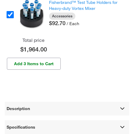
Fisherbrand™ Test Tube Holders for
Heavy-duty Vortex Mixer
Accessories
$92.70
/ Each
Total price
$1,964.00
Add 3 Items to Cart
Description
Specifications