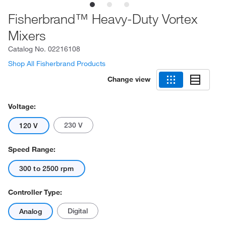
Fisherbrand™ Heavy-Duty Vortex
Mixers
Catalog No.
02216108
Shop All Fisherbrand Products
Change view
Voltage:
230 V
120 V
Speed Range:
300 to 2500 rpm
Controller Type:
Digital
Analog