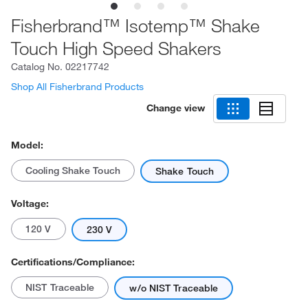
Fisherbrand™ Isotemp™ Shake
Touch High Speed Shakers
Catalog No.
02217742
Shop All Fisherbrand Products
Change view
Model:
Cooling Shake Touch
Shake Touch
Voltage:
120 V
230 V
Certifications/Compliance:
NIST Traceable
w/o NIST Traceable