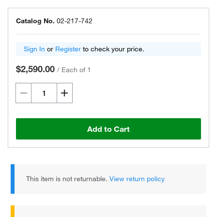
Catalog No.
02-217-742
Sign In
or
Register
to check your price.
$2,590.00
/
Each of 1
Add to Cart
This item is not returnable.
View return policy