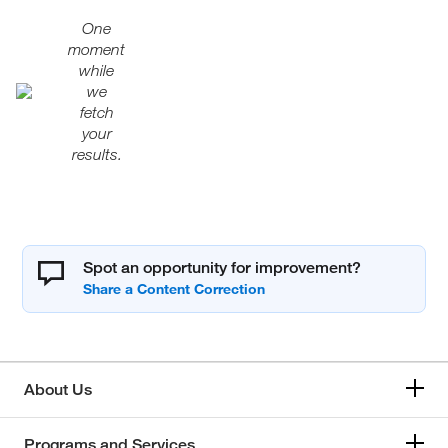
One
moment
while
we
fetch
your
results.
Spot an opportunity for improvement?
About Us
Programs and Services