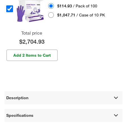
$114.93
/ Pack of 100
$1,047.71
/ Case of 10 PK
Total price
$2,704.93
Add 2 Items to Cart
Description
Specifications