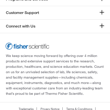
Customer Support
Connect with Us
We keep science moving forward by offering over 4 million
products and extensive support services to the research,
production, healthcare, and science education markets. Count
on us for an unrivaled selection of lab, life sciences, safety,
and facility management supplies—including chemicals,
equipment, instruments, diagnostics, and much more—along
with exceptional customer care from an industry-leading team
that’s proud to be part of Thermo Fisher Scientific.
Trademarks
Privacy Notice
Terms & Conditions