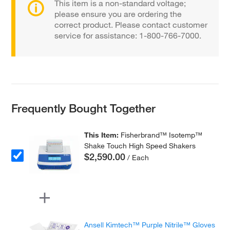
This item is a non-standard voltage;
please ensure you are ordering the
correct product. Please contact customer
service for assistance: 1-800-766-7000.
Frequently Bought Together
This Item:
Fisherbrand™ Isotemp™
Shake Touch High Speed Shakers
$2,590.00
/ Each
Ansell Kimtech™ Purple Nitrile™ Gloves