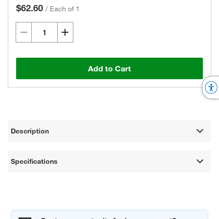
$62.60
/
Each of 1
Add to Cart
Description
Specifications