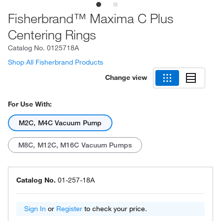
Fisherbrand™ Maxima C Plus
Centering Rings
Catalog No.
0125718A
Shop All Fisherbrand Products
Change view
For Use With:
M2C, M4C Vacuum Pump
M8C, M12C, M16C Vacuum Pumps
Catalog No.
01-257-18A
Sign In
or
Register
to check your price.