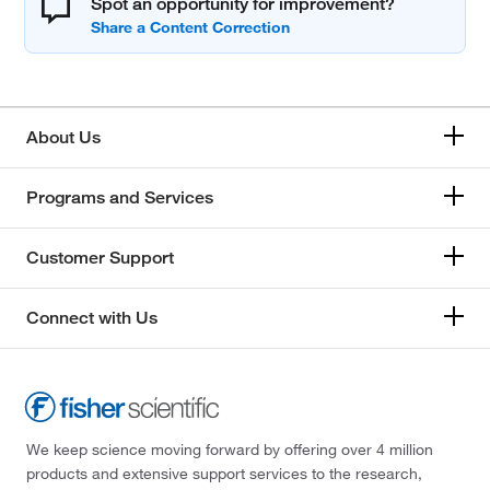
Spot an opportunity for improvement?
About Us
Programs and Services
Customer Support
Connect with Us
We keep science moving forward by offering over 4 million
products and extensive support services to the research,