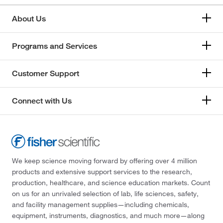
About Us
Programs and Services
Customer Support
Connect with Us
We keep science moving forward by offering over 4 million
products and extensive support services to the research,
production, healthcare, and science education markets. Count
on us for an unrivaled selection of lab, life sciences, safety,
and facility management supplies—including chemicals,
equipment, instruments, diagnostics, and much more—along