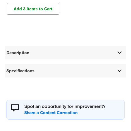
Add 3 Items to Cart
Description
Specifications
Spot an opportunity for improvement?