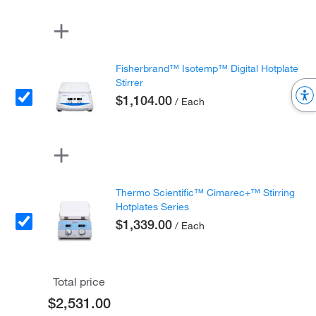
Fisherbrand™ Isotemp™ Digital Hotplate
Stirrer
$1,104.00
/ Each
Thermo Scientific™ Cimarec+™ Stirring
Hotplates Series
$1,339.00
/ Each
Total price
$2,531.00