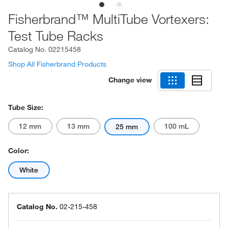
Fisherbrand™ MultiTube Vortexers:
Test Tube Racks
Catalog No.
02215458
Shop All Fisherbrand Products
Change view
Tube Size:
12 mm
13 mm
100 mL
25 mm
Color:
White
Catalog No.
02-215-458