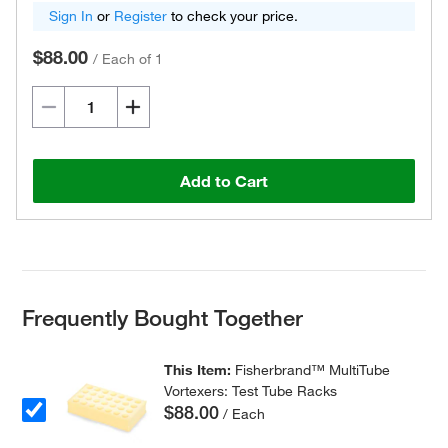
Sign In
or
Register
to check your price.
$88.00
/
Each of 1
Add to Cart
Frequently Bought Together
This Item:
Fisherbrand™ MultiTube
Vortexers: Test Tube Racks
$88.00
/ Each