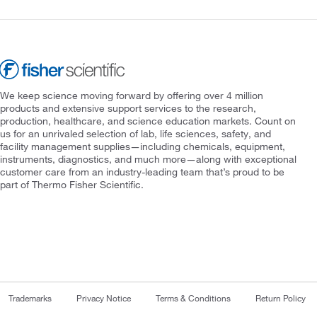
We keep science moving forward by offering over 4 million
products and extensive support services to the research,
production, healthcare, and science education markets. Count on
us for an unrivaled selection of lab, life sciences, safety, and
facility management supplies—including chemicals, equipment,
instruments, diagnostics, and much more—along with exceptional
customer care from an industry-leading team that’s proud to be
part of Thermo Fisher Scientific.
Trademarks
Privacy Notice
Terms & Conditions
Return Policy