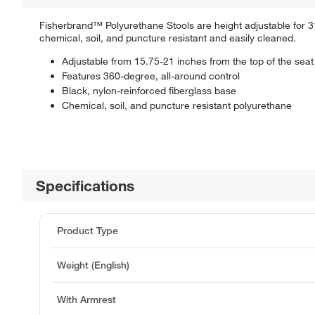
Fisherbrand™ Polyurethane Stools are height adjustable for 3
chemical, soil, and puncture resistant and easily cleaned.
Adjustable from 15.75-21 inches from the top of the seat 
Features 360-degree, all-around control
Black, nylon-reinforced fiberglass base
Chemical, soil, and puncture resistant polyurethane
Specifications
Product Type
Weight (English)
With Armrest