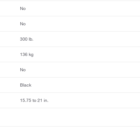
No
No
300 lb.
136 kg
No
Black
15.75 to 21 in.