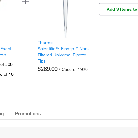
Add 3 Items to
Thermo
 Exact
Scientific™ Finntip™ Non-
ttes
Filtered Universal Pipette
Tips
 of 500
$289.00
/ Case of 1920
e of 10
ng
Promotions