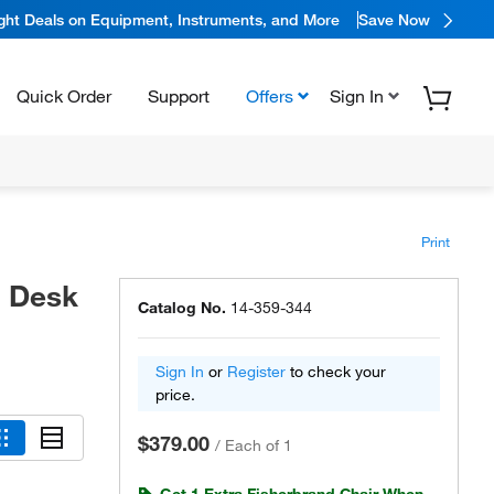
ight Deals on Equipment, Instruments, and More
Save Now
Quick Order
Support
Offers
Sign In
Print
- Desk
Catalog No.
14-359-344
Sign In
or
Register
to check your
price.
$379.00
/
Each of 1