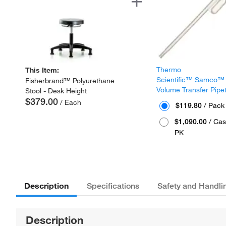
Thermo
This Item:
Scientific™ Samco™
Fisherbrand™ Polyurethane
Volume Transfer Pipe
Stool - Desk Height
$379.00
/ Each
$119.80
/ Pack
$1,090.00
/ Cas
PK
Description
Specifications
Safety and Handli
Description