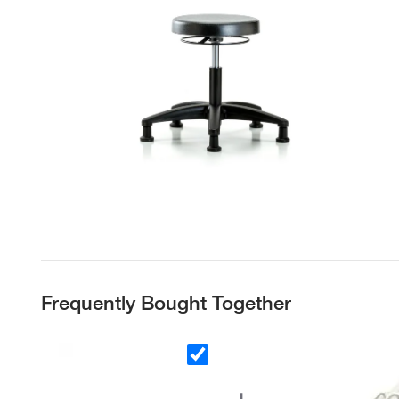
Frequently Bought Together