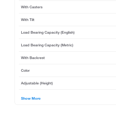
With Casters
With Tilt
Load Bearing Capacity (English)
Load Bearing Capacity (Metric)
With Backrest
Color
Adjustable (Height)
Show More