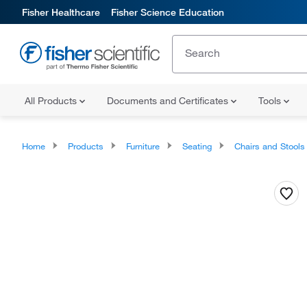
Fisher Healthcare
Fisher Science Education
All Products
Documents and Certificates
Tools
Home
Products
Furniture
Seating
Chairs and Stools