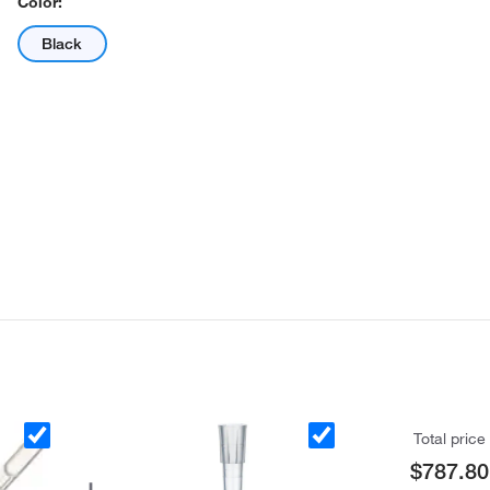
Color:
Black
Total price
$787.80