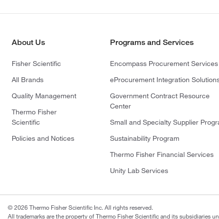
About Us
Programs and Services
Fisher Scientific
Encompass Procurement Services
All Brands
eProcurement Integration Solution
Quality Management
Government Contract Resource
Center
Thermo Fisher
Scientific
Small and Specialty Supplier Prog
Policies and Notices
Sustainability Program
Thermo Fisher Financial Services
Unity Lab Services
© 2026 Thermo Fisher Scientific Inc. All rights reserved.
All trademarks are the property of Thermo Fisher Scientific and its subsidiaries un