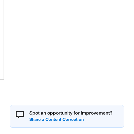
Spot an opportunity for improvement?