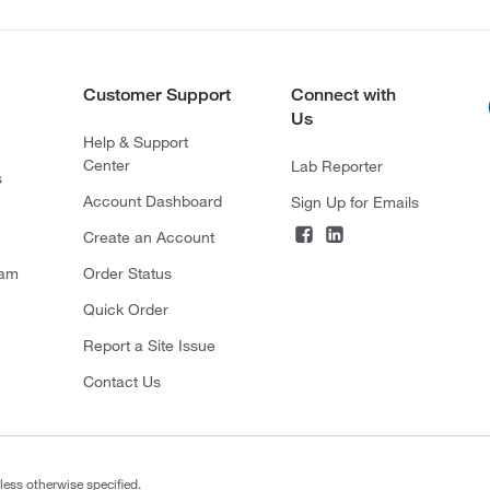
Customer Support
Connect with
Us
Help & Support
Center
Lab Reporter
s
Account Dashboard
Sign Up for Emails
Create an Account
ram
Order Status
Quick Order
Report a Site Issue
Contact Us
less otherwise specified.