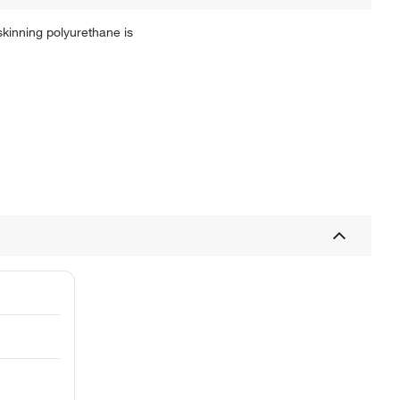
kinning polyurethane is