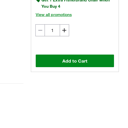
Get 1 Extra Fisherbrand Chair When
You Buy 4
View all promotions
Add to Cart