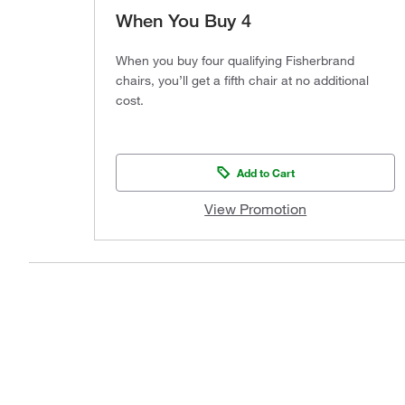
When You Buy 4
When you buy four qualifying Fisherbrand
chairs, you’ll get a fifth chair at no additional
cost.
Add to Cart
View Promotion