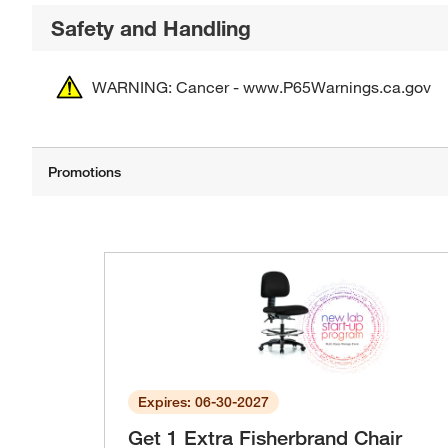
Safety and Handling
WARNING: Cancer - www.P65Warnings.ca.gov
Expires: 06-30-2027
Get 1 Extra Fisherbrand Chair