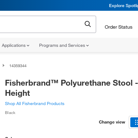
Explore Spotl
Order Status
Applications
Programs and Services
14359344
Fisherbrand™ Polyurethane Stool 
Height
Shop All Fisherbrand Products
Black
Change view