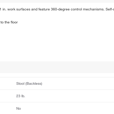
1 in. work surfaces and feature 360-degree control mechanisms. Self-s
to the floor
Stool (Backless)
23 lb.
No