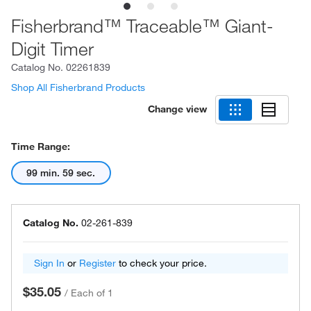
Fisherbrand™ Traceable™ Giant-
Digit Timer
Catalog No.
02261839
Shop All Fisherbrand Products
Change view
Time Range:
99 min. 59 sec.
Catalog No.
02-261-839
Sign In
or
Register
to check your price.
$35.05
/
Each of 1