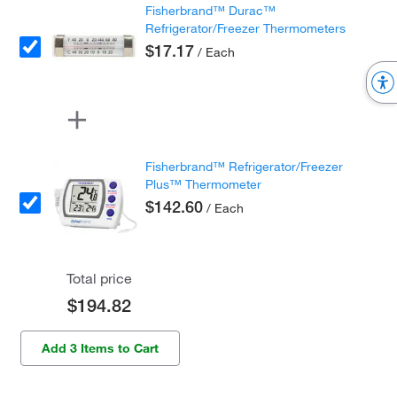
Fisherbrand™ Durac™
Refrigerator/Freezer Thermometers
$17.17
/ Each
Fisherbrand™ Refrigerator/Freezer
Plus™ Thermometer
$142.60
/ Each
Total price
$194.82
Add 3 Items to Cart