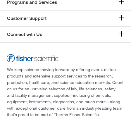
Programs and Services
Customer Support
Connect with Us
We keep science moving forward by offering over 4 million
products and extensive support services to the research,
production, healthcare, and science education markets. Count
on us for an unrivaled selection of lab, life sciences, safety,
and facility management supplies—including chemicals,
equipment, instruments, diagnostics, and much more—along
with exceptional customer care from an industry-leading team
that’s proud to be part of Thermo Fisher Scientific.