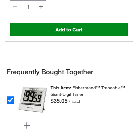
Add to Cart
Frequently Bought Together
This Item:
Fisherbrand™ Traceable™
Giant-Digit Timer
$35.05
/ Each