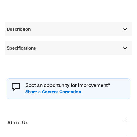
Description
Specifications
Spot an opportunity for improvement?
About Us