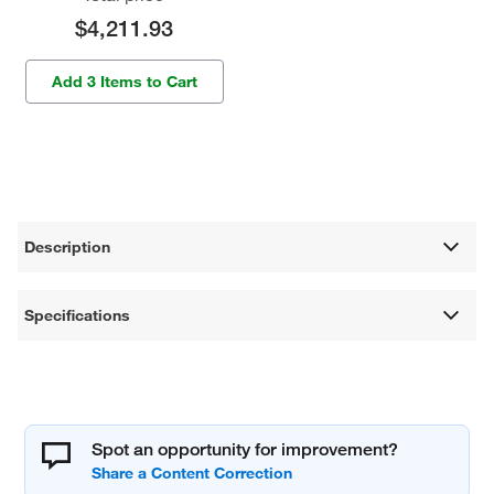
$4,211.93
Add 3 Items to Cart
Description
Specifications
Spot an opportunity for improvement?