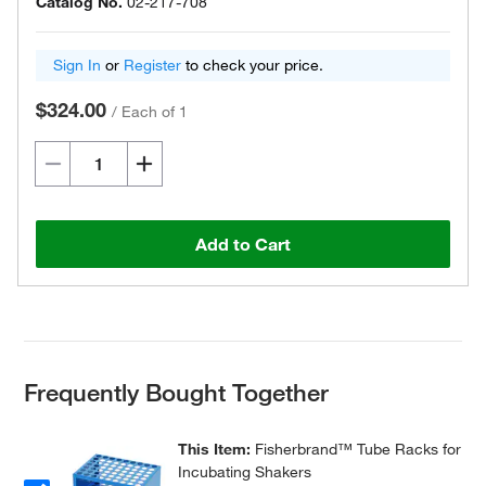
Catalog No.
02-217-708
Sign In
or
Register
to check your price.
$324.00
/
Each of 1
Add to Cart
Frequently Bought Together
This Item:
Fisherbrand™ Tube Racks for
Incubating Shakers