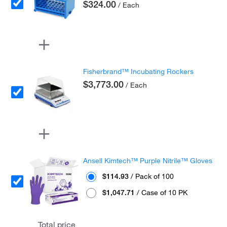
$324.00
/ Each
Fisherbrand™ Incubating Rockers
$3,773.00
/ Each
Ansell Kimtech™ Purple Nitrile™ Gloves
$114.93
/ Pack of 100
$1,047.71
/ Case of 10 PK
Total price