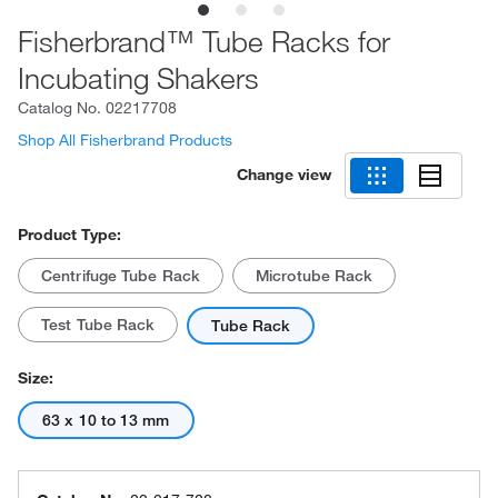
Fisherbrand™ Tube Racks for
Incubating Shakers
Catalog No.
02217708
Shop All Fisherbrand Products
Change view
Product Type:
Centrifuge Tube Rack
Microtube Rack
Test Tube Rack
Tube Rack
Size:
63 x 10 to 13 mm