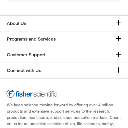
About Us
Programs and Services
Customer Support
Connect with Us
We keep science moving forward by offering over 4 million
products and extensive support services to the research,
production, healthcare, and science education markets. Count
on us for an unrivaled selection of lab, life sciences, safety,