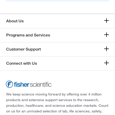
About Us
Programs and Services
Customer Support
Connect with Us
We keep science moving forward by offering over 4 million
products and extensive support services to the research,
production, healthcare, and science education markets. Count
on us for an unrivaled selection of lab, life sciences, safety,