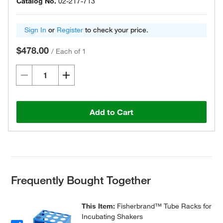
Catalog No.
02-217-713
Sign In
or
Register
to check your price.
$478.00
/
Each of 1
Add to Cart
Frequently Bought Together
This Item:
Fisherbrand™ Tube Racks for
Incubating Shakers