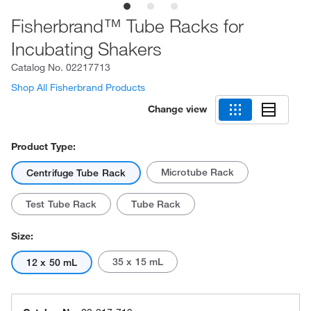
Fisherbrand™ Tube Racks for
Incubating Shakers
Catalog No.
02217713
Shop All Fisherbrand Products
Change view
Product Type:
Microtube Rack
Centrifuge Tube Rack
Test Tube Rack
Tube Rack
Size:
35 x 15 mL
12 x 50 mL