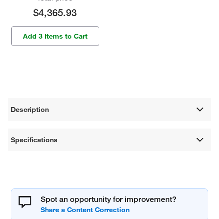
$4,365.93
Add 3 Items to Cart
Description
Specifications
Spot an opportunity for improvement?