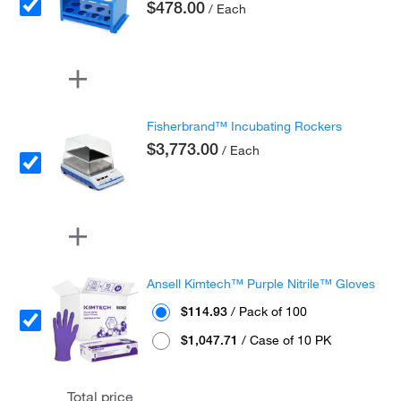
$478.00
/ Each
Fisherbrand™ Incubating Rockers
$3,773.00
/ Each
Ansell Kimtech™ Purple Nitrile™ Gloves
$114.93
/ Pack of 100
$1,047.71
/ Case of 10 PK
Total price