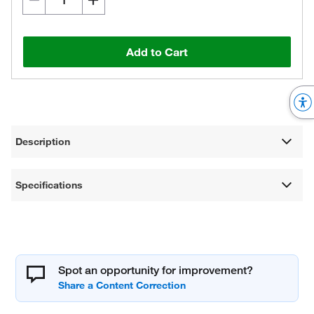
Add to Cart
Description
Specifications
Spot an opportunity for improvement?