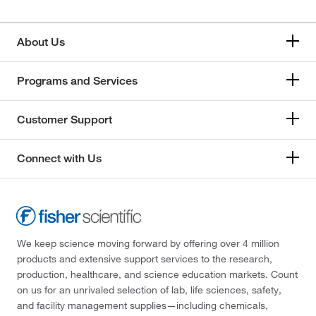
About Us
Programs and Services
Customer Support
Connect with Us
We keep science moving forward by offering over 4 million
products and extensive support services to the research,
production, healthcare, and science education markets. Count
on us for an unrivaled selection of lab, life sciences, safety,
and facility management supplies—including chemicals,