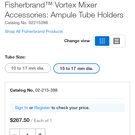
Fisherbrand™ Vortex Mixer
Accessories: Ampule Tube Holders
Catalog No.
02215398
Shop All Fisherbrand Products
Change view
Tube Size:
10 to 17 mm dia.
15 to 17 mm dia.
Catalog No.
02-215-398
Sign In
or
Register
to check your price.
$267.50
/
Each of 1