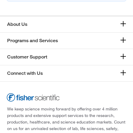
About Us
Programs and Services
Customer Support
Connect with Us
We keep science moving forward by offering over 4 million
products and extensive support services to the research,
production, healthcare, and science education markets. Count
on us for an unrivaled selection of lab, life sciences, safety,