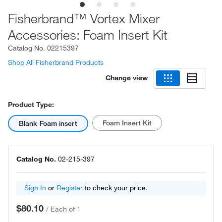
Fisherbrand™ Vortex Mixer
Accessories: Foam Insert Kit
Catalog No.
02215397
Shop All Fisherbrand Products
Change view
Product Type:
Foam Insert Kit
Blank Foam insert
Catalog No.
02-215-397
Sign In
or
Register
to check your price.
$80.10
/
Each of 1