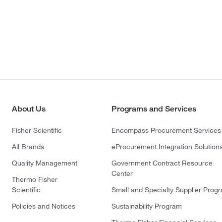
About Us
Programs and Services
Fisher Scientific
Encompass Procurement Services
All Brands
eProcurement Integration Solution
Quality Management
Government Contract Resource
Center
Thermo Fisher
Scientific
Small and Specialty Supplier Prog
Policies and Notices
Sustainability Program