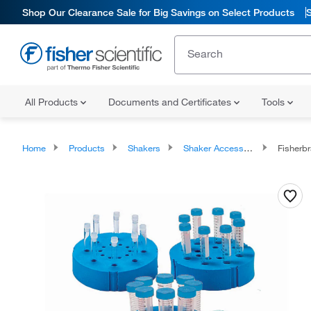
Shop Our Clearance Sale for Big Savings on Select Products
All Products
Documents and Certificates
Tools
Home
Products
Shakers
Shaker Accessories
Fisherbr