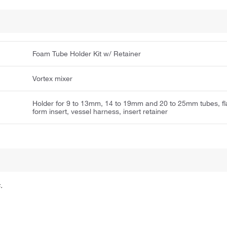
Foam Tube Holder Kit w/ Retainer
Vortex mixer
Holder for 9 to 13mm, 14 to 19mm and 20 to 25mm tubes, fl
form insert, vessel harness, insert retainer
.