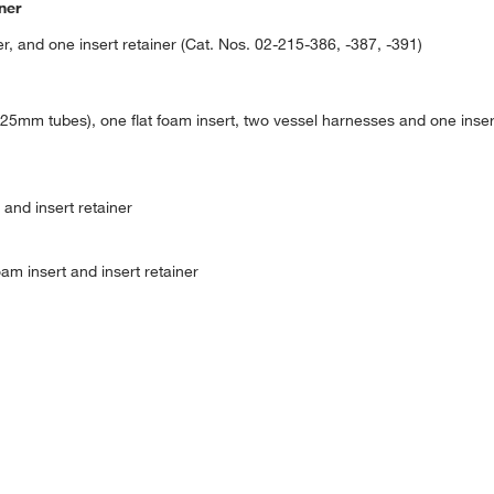
ner
r, and one insert retainer (Cat. Nos. 02-215-386, -387, -391)
5mm tubes), one flat foam insert, two vessel harnesses and one insert
and insert retainer
am insert and insert retainer