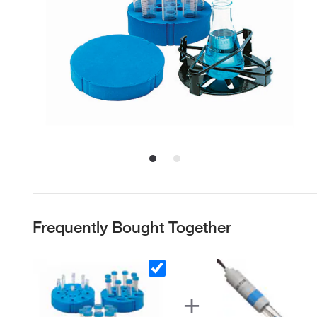
Frequently Bought Together