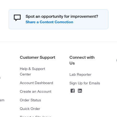
Spot an opportunity for improvement?
Customer Support
Connect with
Us
Help & Support
Center
Lab Reporter
s
Account Dashboard
Sign Up for Emails
Create an Account
ram
Order Status
Quick Order