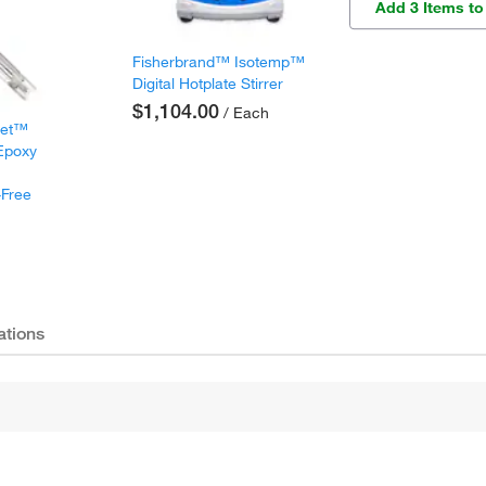
Add 3 Items to
Fisherbrand™ Isotemp™
Digital Hotplate Stirrer
$1,104.00
/ Each
met™
 Epoxy
-Free
ations