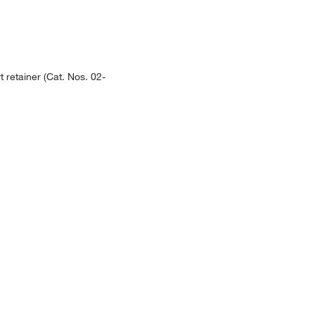
 retainer (Cat. Nos. 02-