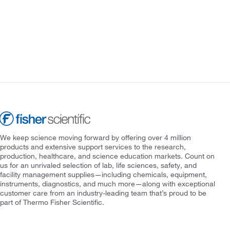
We keep science moving forward by offering over 4 million
products and extensive support services to the research,
production, healthcare, and science education markets. Count on
us for an unrivaled selection of lab, life sciences, safety, and
facility management supplies—including chemicals, equipment,
instruments, diagnostics, and much more—along with exceptional
customer care from an industry-leading team that’s proud to be
part of Thermo Fisher Scientific.