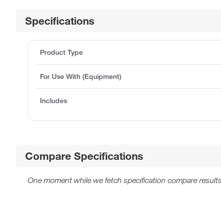
Specifications
Product Type
For Use With (Equipment)
Includes
Compare Specifications
One moment while we fetch specification compare results