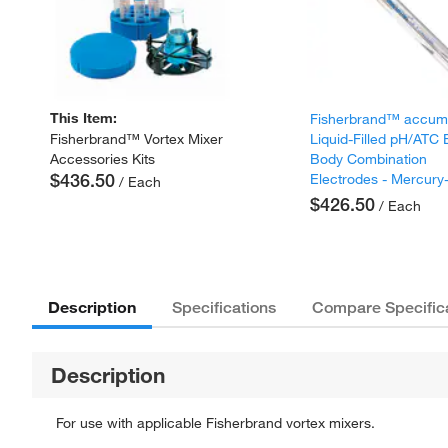
This Item:
Fisherbrand™ accu
Liquid-Filled pH/ATC
Fisherbrand™ Vortex Mixer
Body Combination
Accessories Kits
$436.50
Electrodes - Mercury
/ Each
$426.50
/ Each
Description
Specifications
Compare Specific
Description
For use with applicable Fisherbrand vortex mixers.