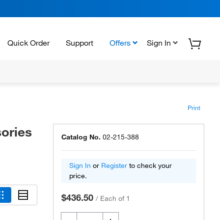
Quick Order
Support
Offers
Sign In
Print
ories
Catalog No.
02-215-388
Sign In
or
Register
to check your
price.
$436.50
/
Each of 1