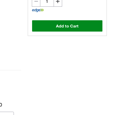
Add to Cart
0