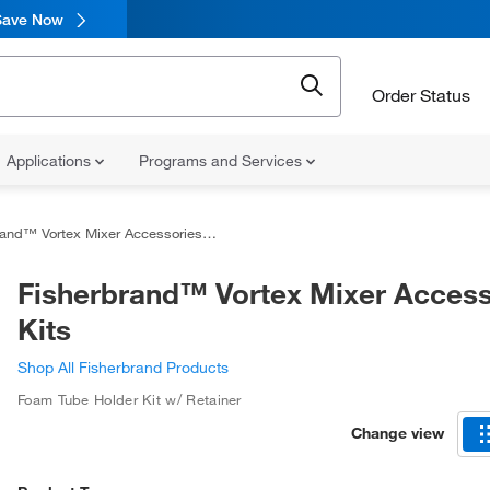
Save Now
Order Status
Applications
Programs and Services
and™ Vortex Mixer Accessories Kits
Fisherbrand™ Vortex Mixer Access
Kits
Shop All Fisherbrand Products
Foam Tube Holder Kit w/ Retainer
Change view