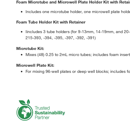
Foam Microtube and Microwell Plate Holder Kit with Retai
Includes one microtube holder, one microwell plate holde
Foam Tube Holder Kit with Retainer
Iincludes 3 tube holders (for 9-13mm, 14-19mm, and 20-2
215-393, -394, -395, -397, -392, -391)
Microtube Kit:
Mixes (48) 0.25 to 2mL micro tubes; includes foam insert 
Microwell Plate Kit:
For mixing 96-well plates or deep well blocks; includes fo