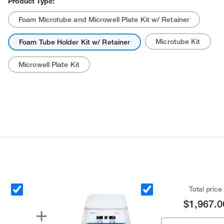
Product Type:
Foam Microtube and Microwell Plate Kit w/ Retainer
Microtube Kit
Foam Tube Holder Kit w/ Retainer
Microwell Plate Kit
Actual product may vary.
Total price
$1,967.0