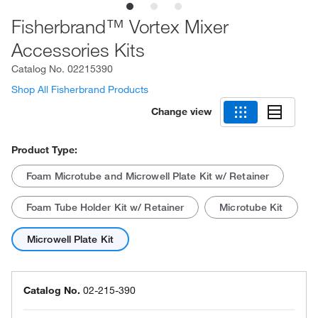
Fisherbrand™ Vortex Mixer
Accessories Kits
Catalog No.
02215390
Shop All Fisherbrand Products
Change view
Product Type:
Foam Microtube and Microwell Plate Kit w/ Retainer
Foam Tube Holder Kit w/ Retainer
Microtube Kit
Microwell Plate Kit
Catalog No.
02-215-390