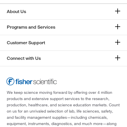
About Us
Programs and Services
Customer Support
Connect with Us
We keep science moving forward by offering over 4 million
products and extensive support services to the research,
production, healthcare, and science education markets. Count
on us for an unrivaled selection of lab, life sciences, safety,
and facility management supplies—including chemicals,
equipment, instruments, diagnostics, and much more—along