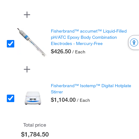
Fisherbrand™ accumet™ Liquid-Filled
pH/ATC Epoxy Body Combination
Electrodes - Mercury-Free
$426.50
/ Each
Fisherbrand™ Isotemp™ Digital Hotplate
Stirrer
$1,104.00
/ Each
Total price
$1,784.50