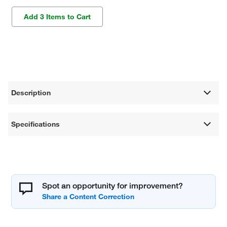
Add 3 Items to Cart
Description
Specifications
Spot an opportunity for improvement?