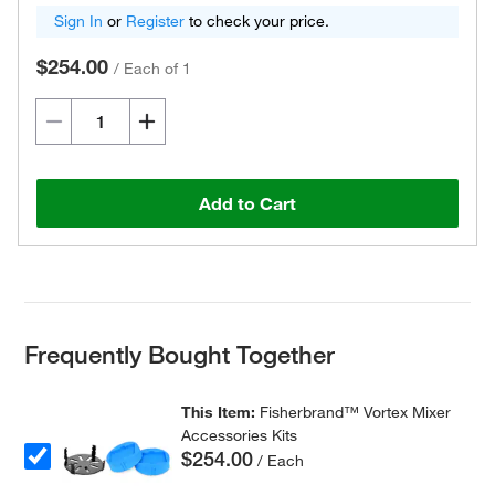
Sign In
or
Register
to check your price.
$254.00
/
Each of 1
Add to Cart
Frequently Bought Together
This Item:
Fisherbrand™ Vortex Mixer
Accessories Kits
$254.00
/ Each