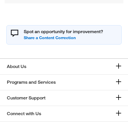
Spot an opportunity for improvement?
About Us
Programs and Services
Customer Support
Connect with Us