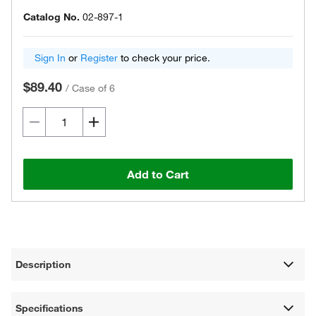
Catalog No.
02-897-1
Sign In
or
Register
to check your price.
$89.40
/
Case of 6
Add to Cart
Description
Specifications