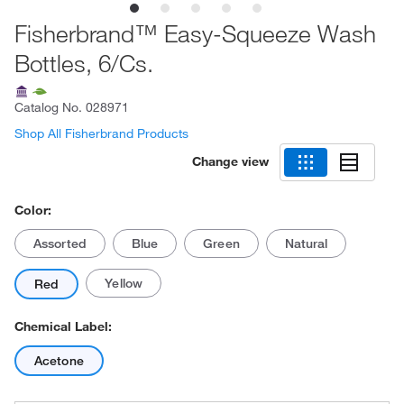
Fisherbrand™ Easy-Squeeze Wash
Bottles, 6/Cs.
Catalog No.
028971
Shop All Fisherbrand Products
Change view
Color:
Assorted
Blue
Green
Natural
Yellow
Red
Chemical Label:
Acetone