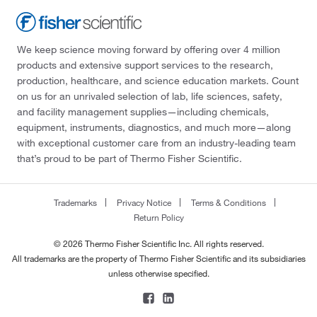
We keep science moving forward by offering over 4 million
products and extensive support services to the research,
production, healthcare, and science education markets. Count
on us for an unrivaled selection of lab, life sciences, safety,
and facility management supplies—including chemicals,
equipment, instruments, diagnostics, and much more—along
with exceptional customer care from an industry-leading team
that’s proud to be part of Thermo Fisher Scientific.
Trademarks
Privacy Notice
Terms & Conditions
Return Policy
© 2026 Thermo Fisher Scientific Inc. All rights reserved.
All trademarks are the property of Thermo Fisher Scientific and its subsidiaries
unless otherwise specified.