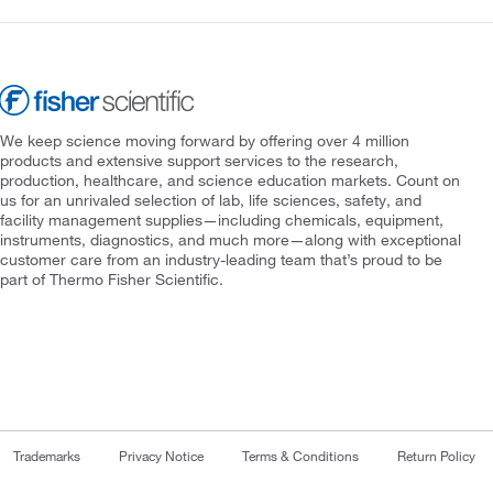
We keep science moving forward by offering over 4 million
products and extensive support services to the research,
production, healthcare, and science education markets. Count on
us for an unrivaled selection of lab, life sciences, safety, and
facility management supplies—including chemicals, equipment,
instruments, diagnostics, and much more—along with exceptional
customer care from an industry-leading team that’s proud to be
part of Thermo Fisher Scientific.
Trademarks
Privacy Notice
Terms & Conditions
Return Policy