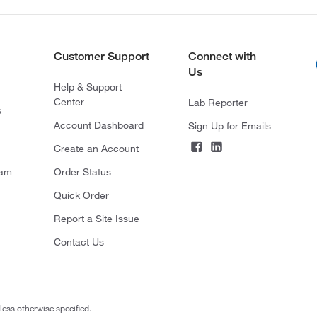
Customer Support
Connect with
Us
Help & Support
Center
Lab Reporter
s
Account Dashboard
Sign Up for Emails
Create an Account
ram
Order Status
Quick Order
Report a Site Issue
Contact Us
less otherwise specified.