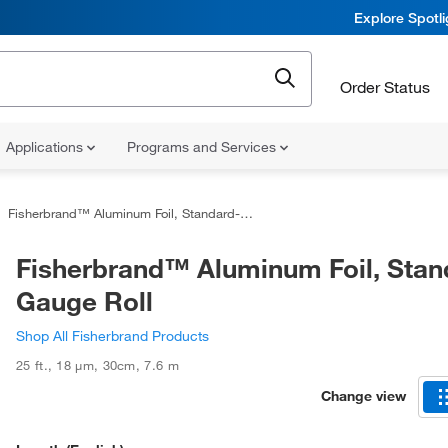
Explore Spotl
Order Status
Applications
Programs and Services
Fisherbrand™ Aluminum Foil, Standard-Gauge Roll
Fisherbrand™ Aluminum Foil, Stan
Gauge Roll
Shop All Fisherbrand Products
25 ft.
,
18 μm
,
30cm
,
7.6 m
Change view