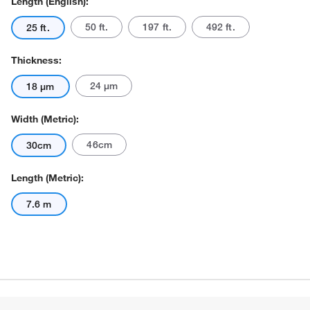
Length (English):
50 ft.
197 ft.
492 ft.
25 ft.
Thickness:
24 μm
18 μm
Width (Metric):
Actual product may vary.
46cm
30cm
Length (Metric):
7.6 m