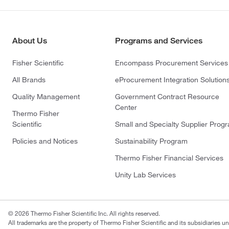
About Us
Programs and Services
Fisher Scientific
Encompass Procurement Services
All Brands
eProcurement Integration Solution
Quality Management
Government Contract Resource
Center
Thermo Fisher
Scientific
Small and Specialty Supplier Prog
Policies and Notices
Sustainability Program
Thermo Fisher Financial Services
Unity Lab Services
© 2026 Thermo Fisher Scientific Inc. All rights reserved.
All trademarks are the property of Thermo Fisher Scientific and its subsidiaries un