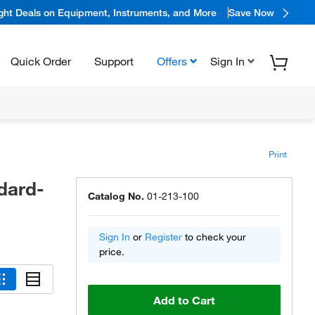
ight Deals on Equipment, Instruments, and More
Save Now
Quick Order
Support
Offers
Sign In
Print
dard-
Catalog No.
01-213-100
Sign In
or
Register
to check your
price.
Add to Cart