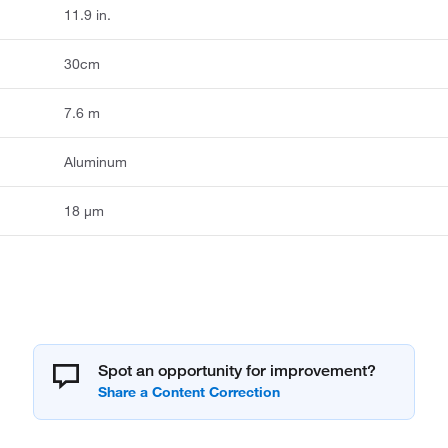
11.9 in.
30cm
7.6 m
Aluminum
18 μm
Spot an opportunity for improvement?