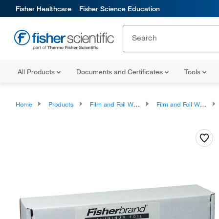
Fisher Healthcare
Fisher Science Education
All Products
Documents and Certificates
Tools
Home
Products
Film and Foil Wrapping and Accessories
Film and Foil Wrapping