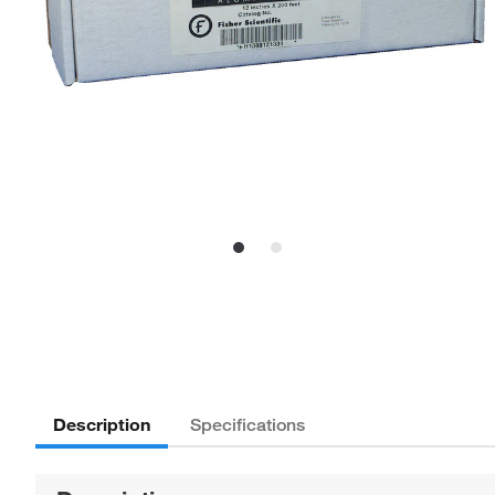
Description
Specifications