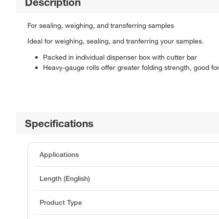
Description
For sealing, weighing, and transferring samples
Ideal for weighing, sealing, and tranferring your samples.
Packed in individual dispenser box with cutter bar
Heavy-gauge rolls offer greater folding strength, good f
Specifications
Applications
Length (English)
Product Type