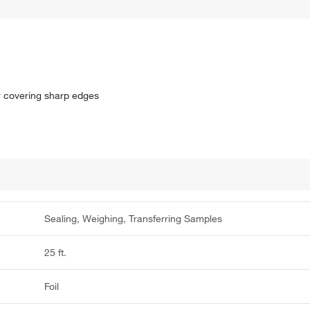
or covering sharp edges
Sealing, Weighing, Transferring Samples
25 ft.
Foil