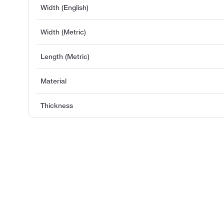
Width (English)
Width (Metric)
Length (Metric)
Material
Thickness