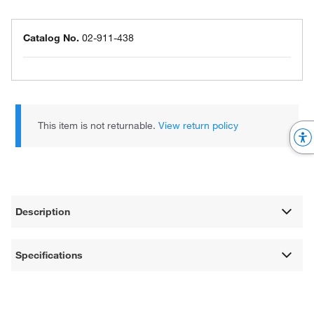
Catalog No.
02-911-438
This item is not returnable.
View return policy
Description
Specifications