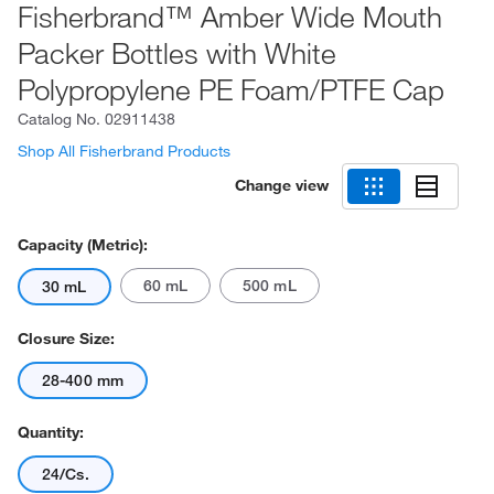
Fisherbrand™ Amber Wide Mouth
Packer Bottles with White
Polypropylene PE Foam/PTFE Cap
Catalog No.
02911438
Shop All Fisherbrand Products
Change view
Capacity (Metric):
60 mL
500 mL
30 mL
Closure Size:
28-400 mm
Quantity:
24/Cs.