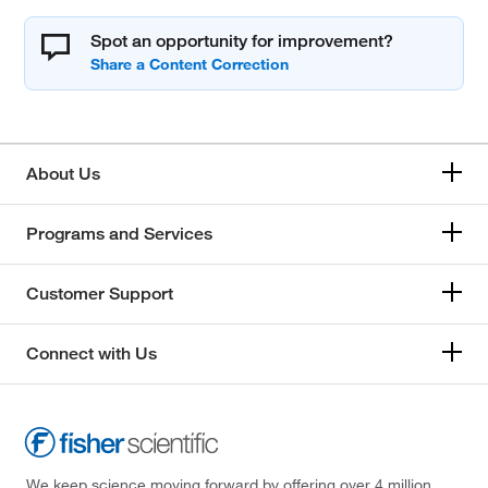
Spot an opportunity for improvement?
About Us
Programs and Services
Customer Support
Connect with Us
We keep science moving forward by offering over 4 million